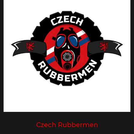
Czech Rubbermen