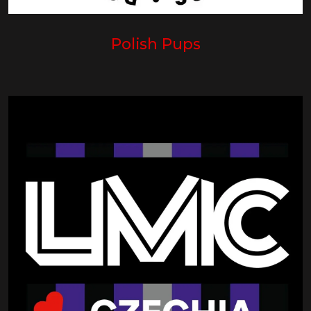
Polish Pups