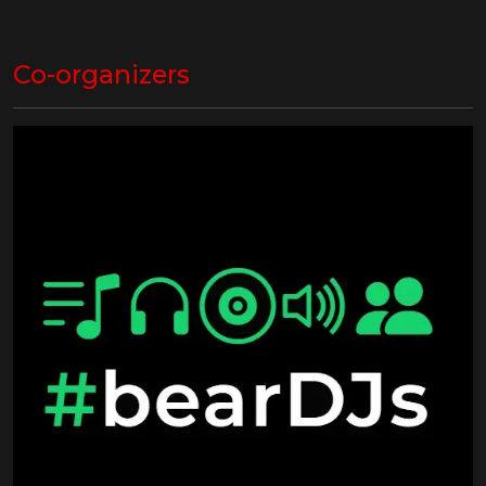
Co-organizers