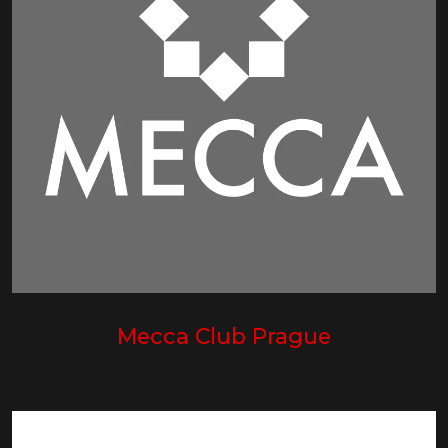
Mecca Club Prague