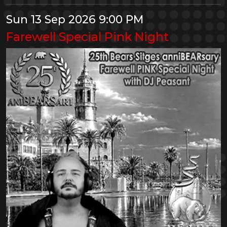
Sun 13 Sep 2026 9:00 PM
Farewell Special Pink Night