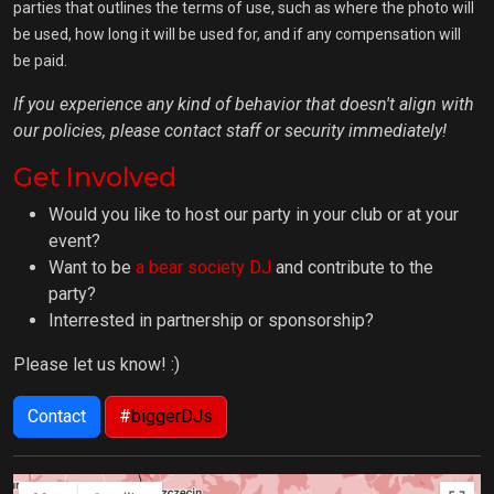
parties that outlines the terms of use, such as where the photo will
be used, how long it will be used for, and if any compensation will
be paid.
If you experience any kind of behavior that doesn't align with
our policies, please contact staff or security immediately!
Get Involved
Would you like to host our party in your club or at your
event?
Want to be
a bear society DJ
and contribute to the
party?
Interrested in partnership or sponsorship?
Please let us know! :)
Contact
#
biggerDJs