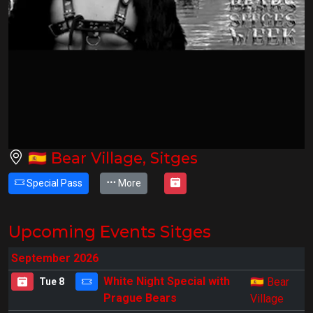
🇪🇸
Bear Village, Sitges
Special Pass
More
Upcoming Events Sitges
September 2026
🇪🇸
White Night Special with
Bear
Tue 8
Prague Bears
Village