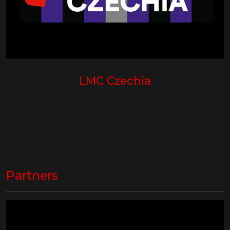
LMC Czechia
Partners