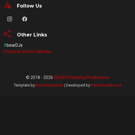
Follow Us
Other Links
#
bearDJs
Promoter Event Calendar
© 2018 - 2026
BIGGER Clubbing Productions
Template by
BootstrapMade
| Developed by
Pavel-Ruzicka.net