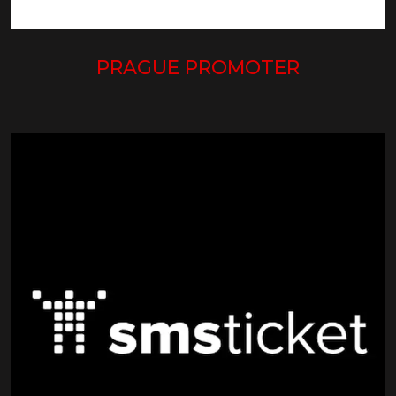
PRAGUE PROMOTER