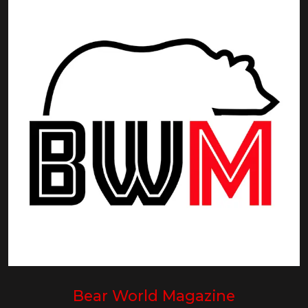
Bear World Magazine