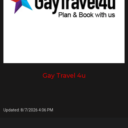
Gay Travel 4u
Updated: 8/7/2026 4:06 PM