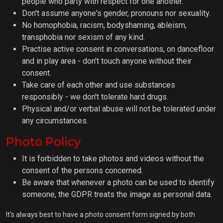
people who party with respect for one another.
Don't assume anyone's gender, pronouns nor sexuality.
No homophobia, racism, bodyshaming, ableism,
transphobia nor sexism of any kind.
Practise active consent in conversations, on dancefloor
and in play area - don't touch anyone without their
consent.
Take care of each other and use substances
responsibly - we don't tolerate hard drugs.
Physical and/or verbal abuse will not be tolerated under
any circumstances.
Photo Policy
It is forbidden to take photos and videos without the
consent of the persons concerned.
Be aware that whenever a photo can be used to identify
someone, the GDPR treats the image as personal data.
It's always best to have a photo consent form signed by both