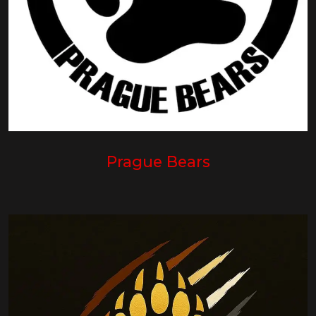
Prague Bears