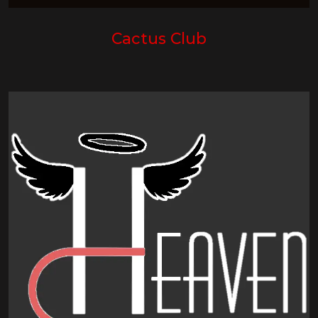
Cactus Club