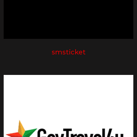
smsticket