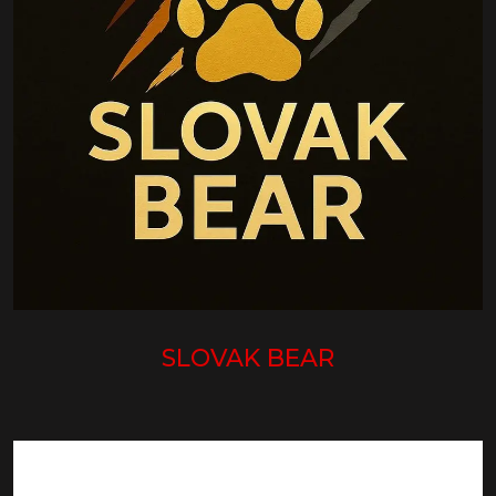
SLOVAK BEAR