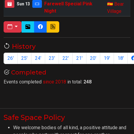
🇪🇸
Farewell Special Pink
Bear
Sun 13
Night
Village
History
26'
25'
24'
23'
22'
21'
20'
19'
18'
Completed
Events completed
since 2018
in total:
248
Safe Space Policy
We welcome bodies of all kind, a positive attitude and