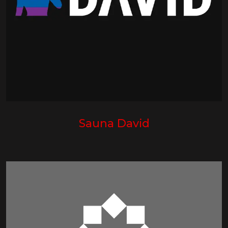
Sauna David