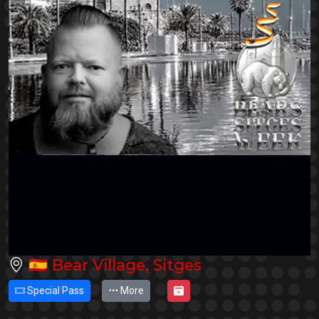
🇪🇸
Bear Village, Sitges
Special Pass
More