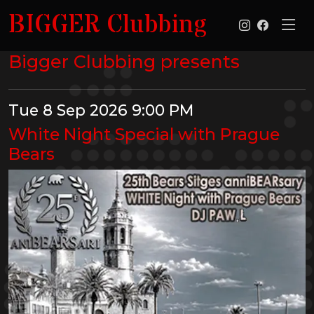
BIGGER Clubbing
Bigger Clubbing presents
Tue 8 Sep 2026 9:00 PM
White Night Special with Prague
Bears