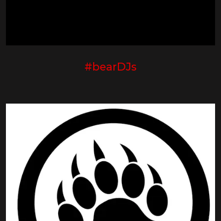
#bearDJs