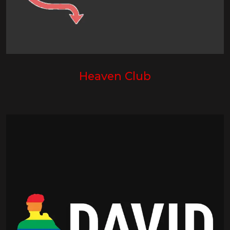
Heaven Club