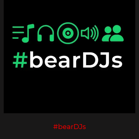
#bearDJs