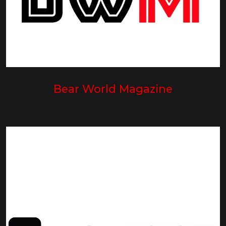
Bear World Magazine