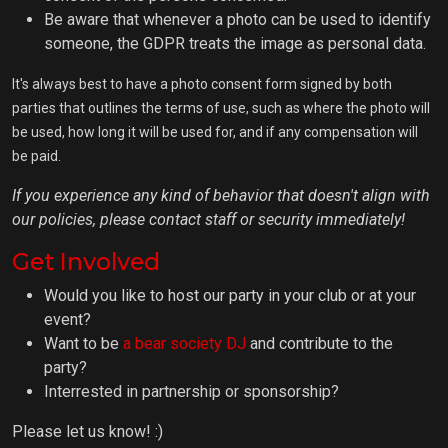
Be aware that whenever a photo can be used to identify
someone, the GDPR treats the image as personal data.
It's always best to have a photo consent form signed by both
parties that outlines the terms of use, such as where the photo will
be used, how long it will be used for, and if any compensation will
be paid.
If you experience any kind of behavior that doesn't align with
our policies, please contact staff or security immediately!
Get Involved
Would you like to host our party in your club or at your
event?
Want to be
a bear society DJ
and contribute to the
party?
Interrested in partnership or sponsorship?
Please let us know! :)