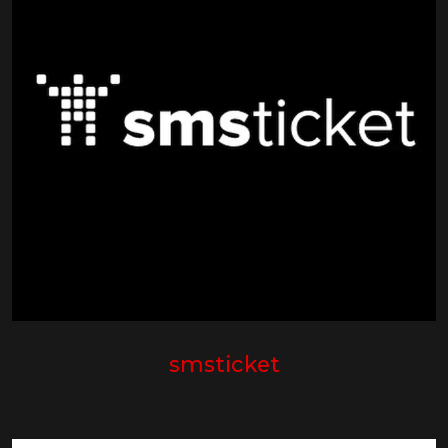
smsticket