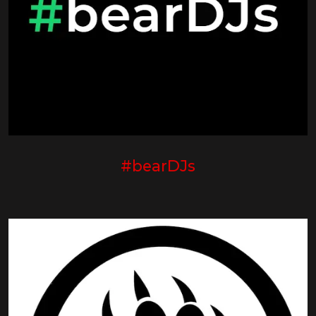
#bearDJs