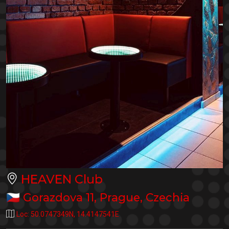
HEAVEN Club
🇨🇿
Gorazdova 11
,
Prague
,
Czechia
Loc:
50.0747349N
,
14.4147541E