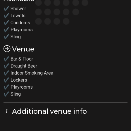
✔ Shower
✔ Towels
✔ Condoms
✔
Playrooms
✔
Sling
Venue
✔ Bar & Floor
✔ Draught Beer
✔ Indoor Smoking Area
✔ Lockers
✔
Playrooms
✔ Sling
Additional venue info