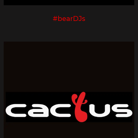
#bearDJs