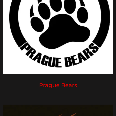
Prague Bears