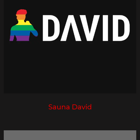
Sauna David