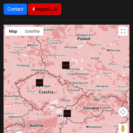
Contact
#
biggerDJs