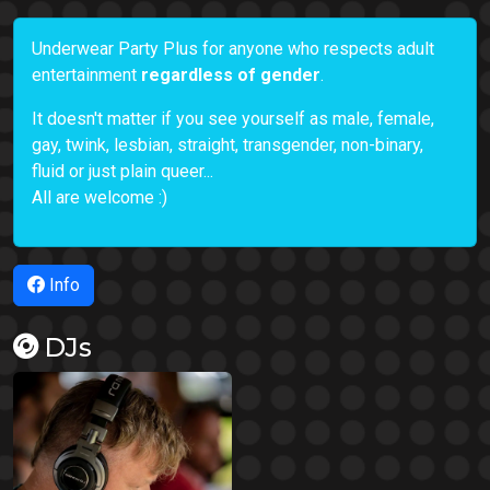
Underwear Party Plus for anyone who respects adult
entertainment
regardless of gender
.
It doesn't matter if you see yourself as male, female,
gay, twink, lesbian, straight, transgender, non-binary,
fluid or just plain queer...
All are welcome :)
Info
DJs