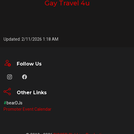
Gay Travel 4u
Updated: 2/11/2026 1:18 AM
Follow Us
Other Links
#
bearDJs
Promoter Event Calendar