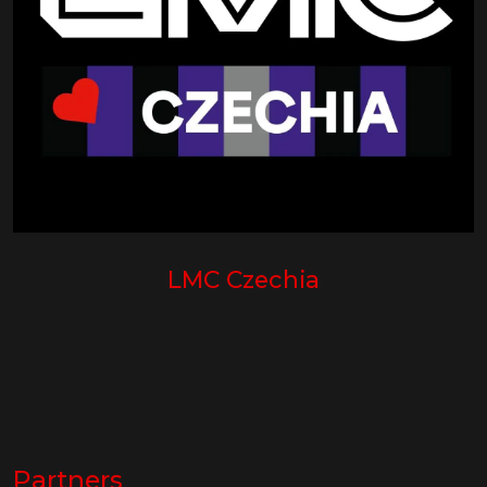
LMC Czechia
Partners