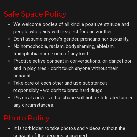
Safe Space Policy
We welcome bodies of all kind, a positive attitude and
people who party with respect for one another.
Don't assume anyone's gender, pronouns nor sexuality.
No homophobia, racism, bodyshaming, ableism,
transphobia nor sexism of any kind.
Practise active consent in conversations, on dancefloor
and in play area - don't touch anyone without their
consent.
Take care of each other and use substances
responsibly - we don't tolerate hard drugs.
Physical and/or verbal abuse will not be tolerated under
any circumstances.
Photo Policy
It is forbidden to take photos and videos without the
consent of the persons concerned.