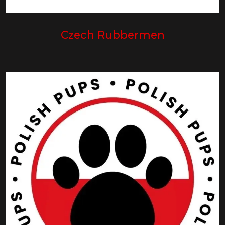
Czech Rubbermen