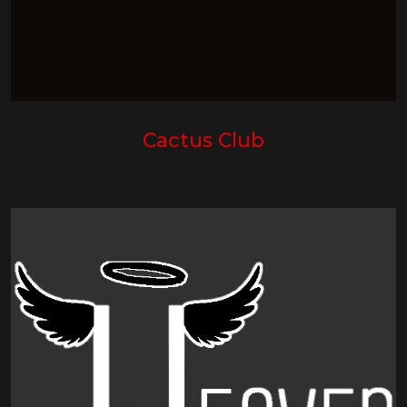
Cactus Club