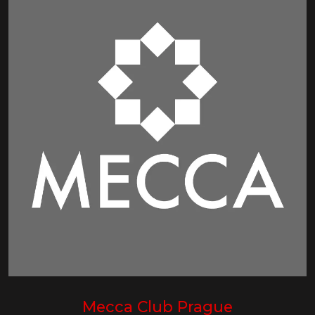
Mecca Club Prague