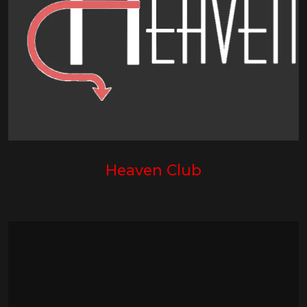
Heaven Club