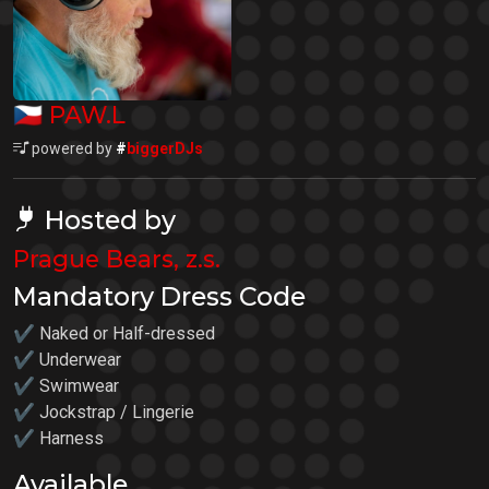
🇨🇿
PAW.L
powered by
#
biggerDJs
Hosted by
Prague Bears, z.s.
Mandatory Dress Code
✔ Naked or Half-dressed
✔ Underwear
✔ Swimwear
✔ Jockstrap / Lingerie
✔ Harness
Available