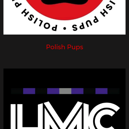
Polish Pups