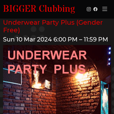
BIGGER Clubbing
Underwear Party Plus (Gender
Free)
Sun 10 Mar 2024
6:00 PM – 11:59 PM