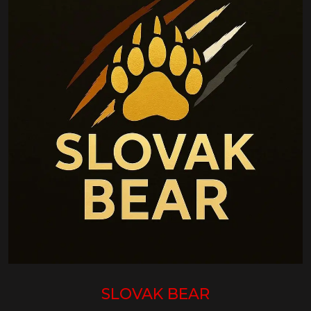
SLOVAK BEAR