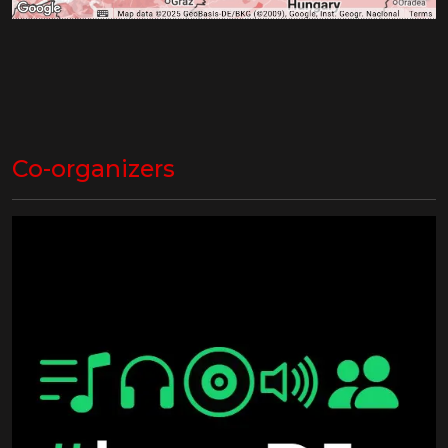
Co-organizers