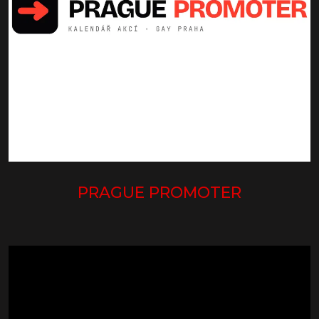
PRAGUE PROMOTER