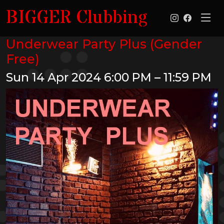
BIGGER Clubbing
Underwear Party Plus (Gender
Free)
Sun 14 Apr 2024
6:00 PM – 11:59 PM