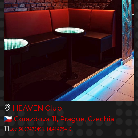
HEAVEN Club
🇨🇿
Gorazdova 11
,
Prague
,
Czechia
Loc:
50.0747349N
,
14.4147541E