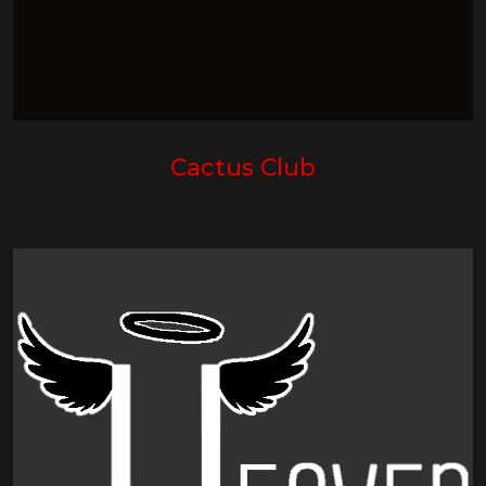
Cactus Club