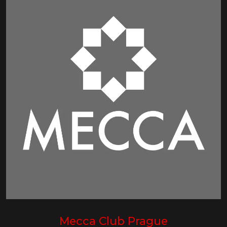
Mecca Club Prague