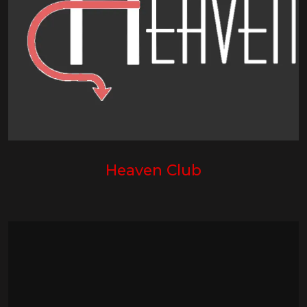
Heaven Club