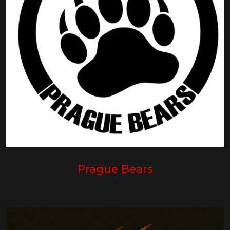
Prague Bears