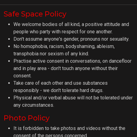
Safe Space Policy
We welcome bodies of all kind, a positive attitude and
people who party with respect for one another.
Don't assume anyone's gender, pronouns nor sexuality.
No homophobia, racism, bodyshaming, ableism,
transphobia nor sexism of any kind.
Practise active consent in conversations, on dancefloor
and in play area - don't touch anyone without their
consent.
Take care of each other and use substances
responsibly - we don't tolerate hard drugs.
Physical and/or verbal abuse will not be tolerated under
any circumstances.
Photo Policy
It is forbidden to take photos and videos without the
consent of the persons concerned.