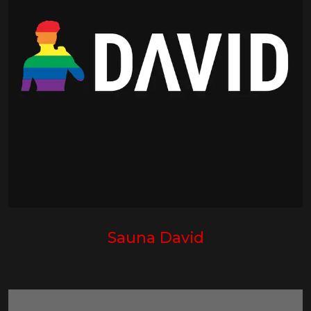
Sauna David