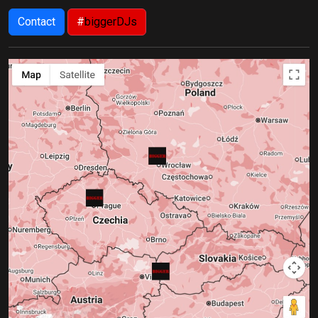
Contact
#
biggerDJs