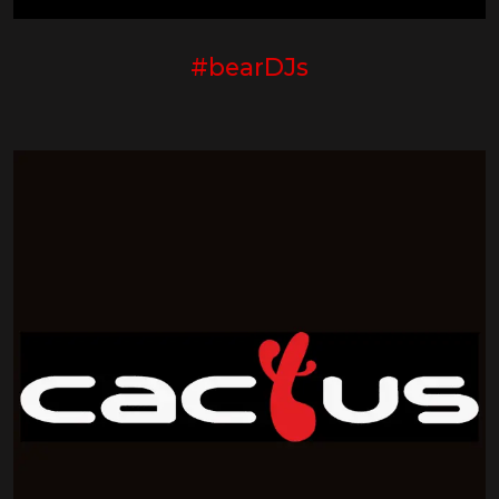
#bearDJs