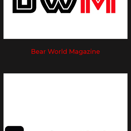
Bear World Magazine