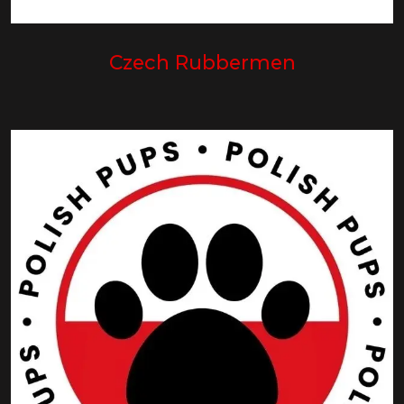
Czech Rubbermen