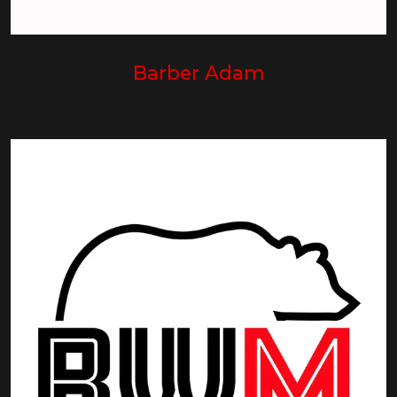
Barber Adam