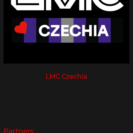
LMC Czechia
Partners