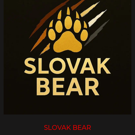
SLOVAK BEAR