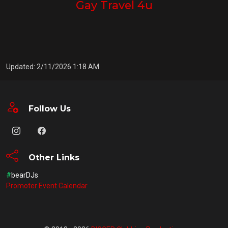
Gay Travel 4u
Updated: 2/11/2026 1:18 AM
Follow Us
Other Links
#
bearDJs
Promoter Event Calendar