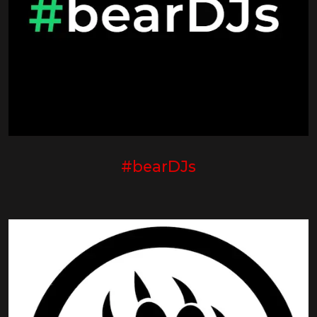
#bearDJs