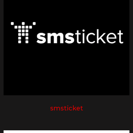
smsticket