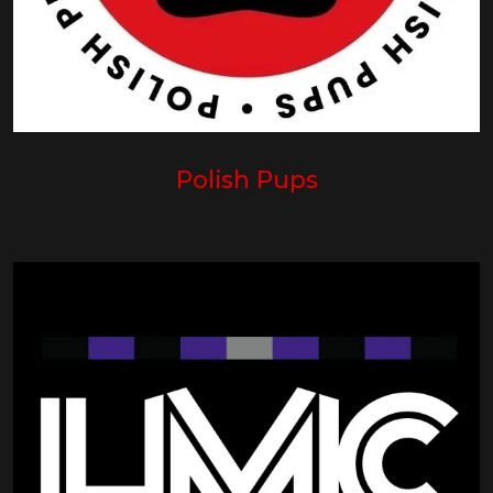
Polish Pups