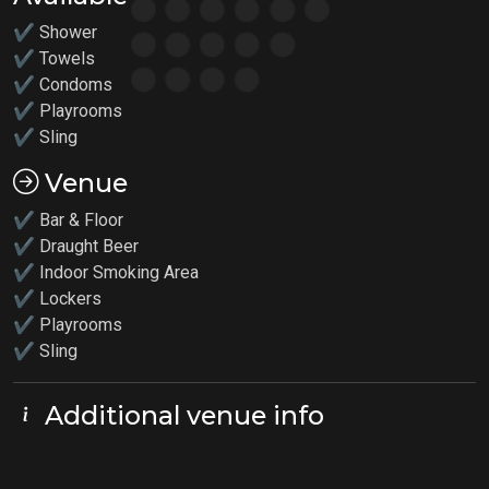
✔ Shower
✔ Towels
✔ Condoms
✔
Playrooms
✔
Sling
Venue
✔ Bar & Floor
✔ Draught Beer
✔ Indoor Smoking Area
✔ Lockers
✔
Playrooms
✔ Sling
Additional venue info