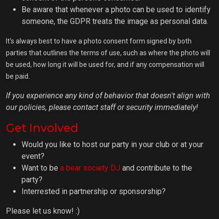
Be aware that whenever a photo can be used to identify
someone, the GDPR treats the image as personal data.
It's always best to have a photo consent form signed by both
parties that outlines the terms of use, such as where the photo will
be used, how long it will be used for, and if any compensation will
be paid.
If you experience any kind of behavior that doesn't align with
our policies, please contact staff or security immediately!
Get Involved
Would you like to host our party in your club or at your
event?
Want to be
a bear society DJ
and contribute to the
party?
Interrested in partnership or sponsorship?
Please let us know! :)