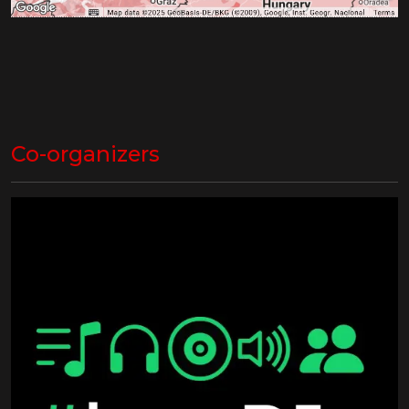
Co-organizers