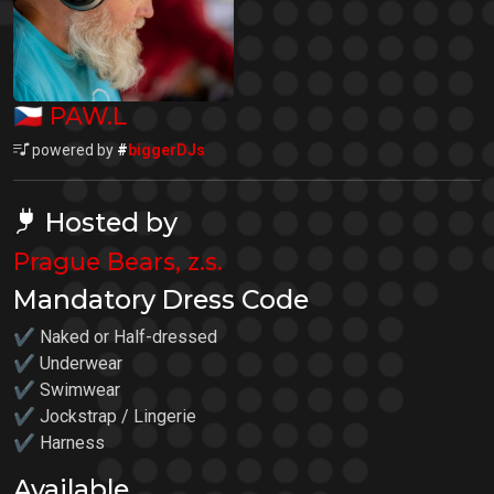
🇨🇿
PAW.L
powered by
#
biggerDJs
Hosted by
Prague Bears, z.s.
Mandatory Dress Code
✔ Naked or Half-dressed
✔ Underwear
✔ Swimwear
✔ Jockstrap / Lingerie
✔ Harness
Available