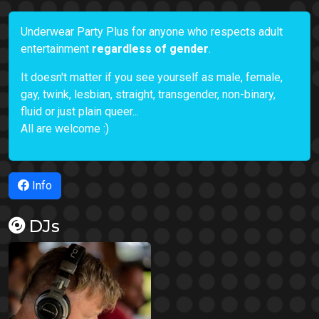
Underwear Party Plus for anyone who respects adult
entertainment
regardless of gender
.
It doesn't matter if you see yourself as male, female,
gay, twink, lesbian, straight, transgender, non-binary,
fluid or just plain queer...
All are welcome :)
Info
DJs