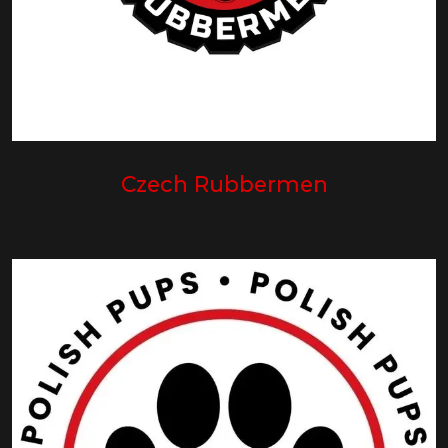
Czech Rubbermen