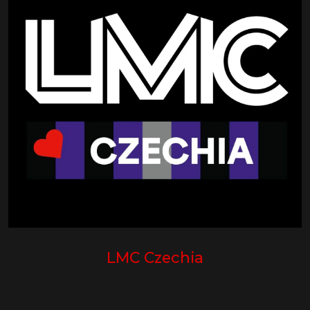
LMC Czechia