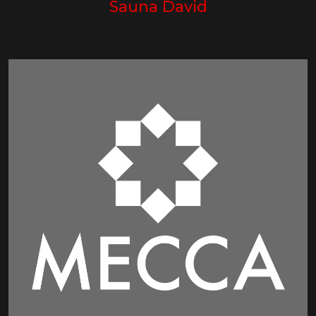
Sauna David