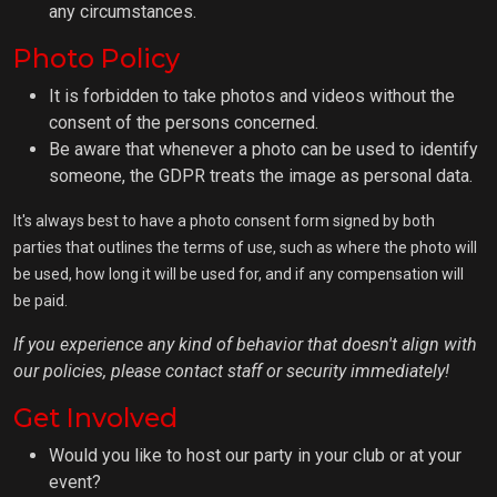
any circumstances.
Photo Policy
It is forbidden to take photos and videos without the
consent of the persons concerned.
Be aware that whenever a photo can be used to identify
someone, the GDPR treats the image as personal data.
It's always best to have a photo consent form signed by both
parties that outlines the terms of use, such as where the photo will
be used, how long it will be used for, and if any compensation will
be paid.
If you experience any kind of behavior that doesn't align with
our policies, please contact staff or security immediately!
Get Involved
Would you like to host our party in your club or at your
event?