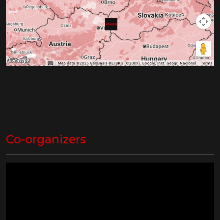
Co-organizers