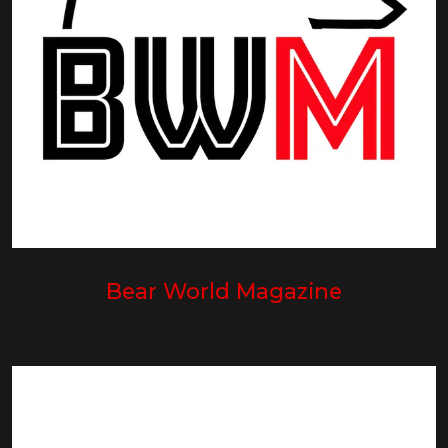
Bear World Magazine