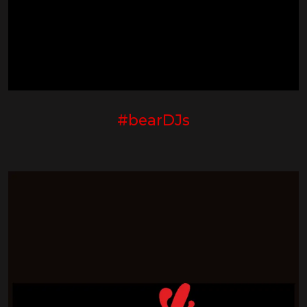
#bearDJs