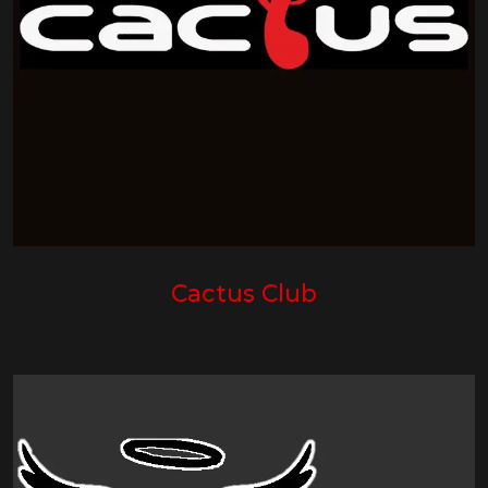
Cactus Club