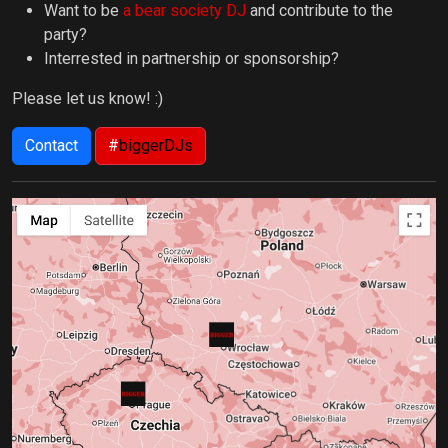
Want to be
a bear society DJ
and contribute to the
party?
Interrested in partnership or sponsorship?
Please let us know! :)
Contact
#
biggerDJs