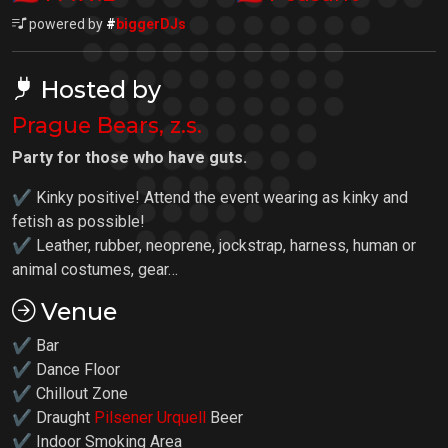
powered by
#
biggerDJs
Hosted by
Prague Bears, z.s.
Party for those who have guts.
✔ Kinky positive! Attend the event wearing as kinky and
fetish as possible!
✔ Leather, rubber, neoprene, jockstrap, harness, human or
animal costumes, gear…
Venue
✔ Bar
✔ Dance Floor
✔ Chillout Zone
✔ Draught
Pilsener Urquell
Beer
✔ Indoor Smoking Area