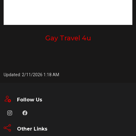
Gay Travel 4u
Updated: 2/11/2026 1:18 AM
Follow Us
Other Links