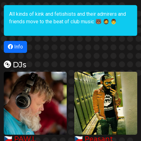
All kinds of kink and fetishists and their admirers and
friends move to the beat of club music 🐻 🧔 👨
Info
DJs
🇨🇿
🇨🇿
PAW.L
Peasant