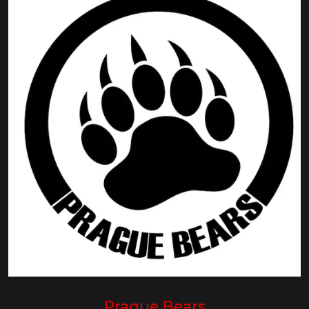
Prague Bears