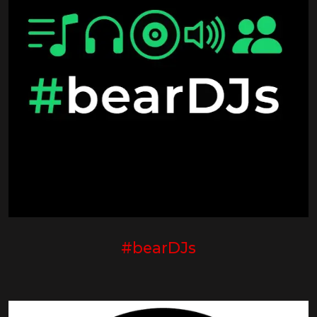
#bearDJs