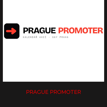
PRAGUE PROMOTER