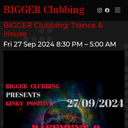
BIGGER Clubbing
BIGGER Clubbing: Trance &
House
Fri 27 Sep 2024
8:30 PM – 5:00 AM