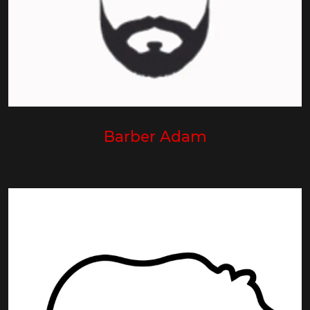
Barber Adam