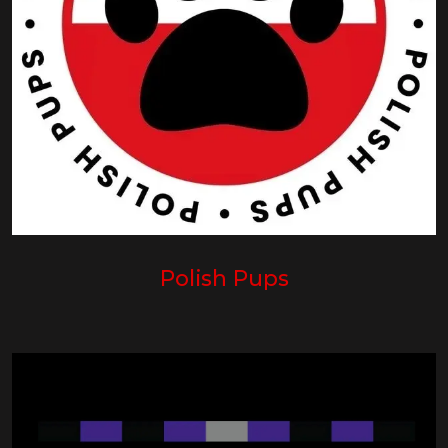
Polish Pups