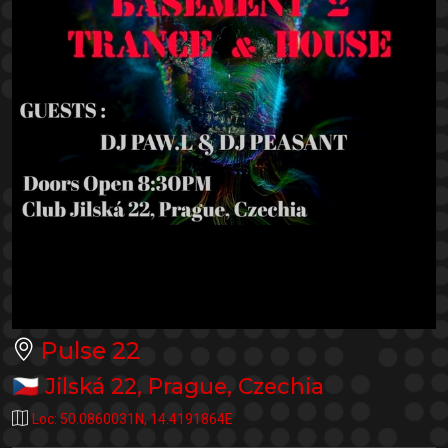
Pulse 22
🇨🇿
Jilská 22
,
Prague
,
Czechia
Loc:
50.0860031N
,
14.4191864E