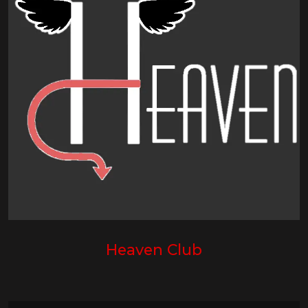
Heaven Club