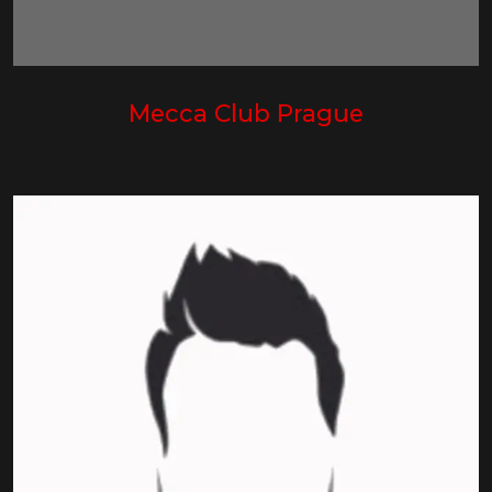
Mecca Club Prague