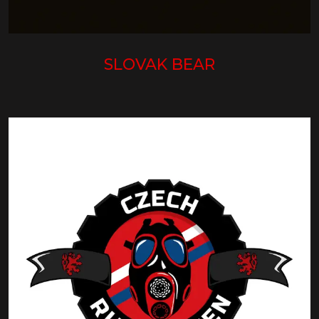
SLOVAK BEAR