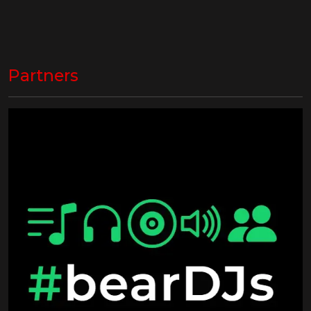
Partners