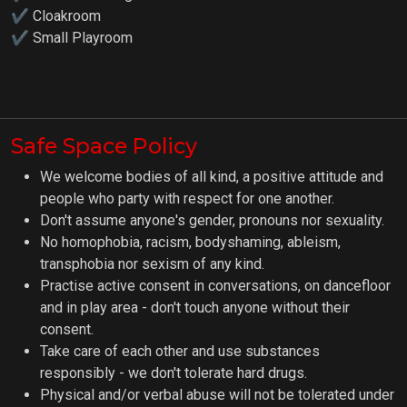
✔ Cloakroom
✔
Small Playroom
Safe Space Policy
We welcome bodies of all kind, a positive attitude and
people who party with respect for one another.
Don't assume anyone's gender, pronouns nor sexuality.
No homophobia, racism, bodyshaming, ableism,
transphobia nor sexism of any kind.
Practise active consent in conversations, on dancefloor
and in play area - don't touch anyone without their
consent.
Take care of each other and use substances
responsibly - we don't tolerate hard drugs.
Physical and/or verbal abuse will not be tolerated under