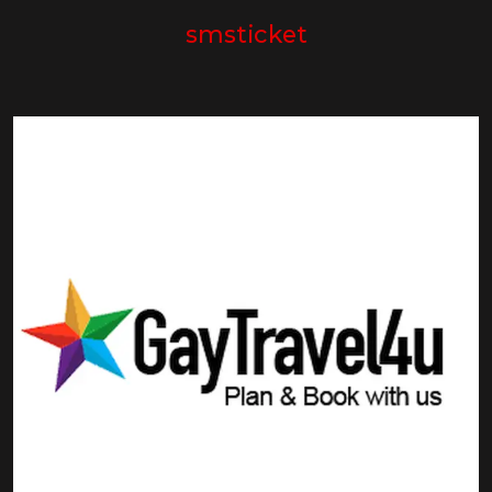
smsticket