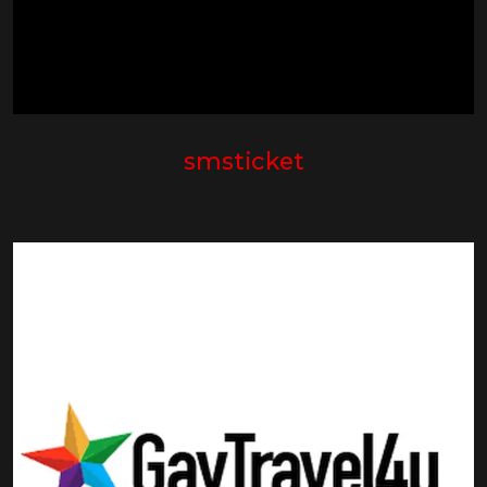
smsticket