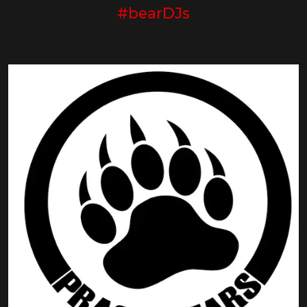
#bearDJs