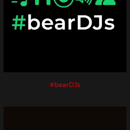
#bearDJs