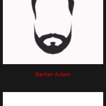
Barber Adam