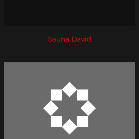
Sauna David