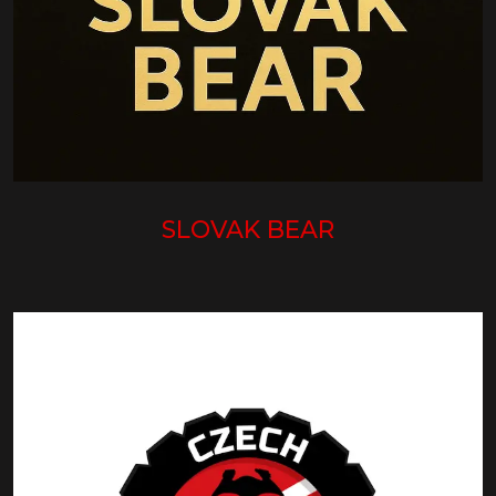
SLOVAK BEAR