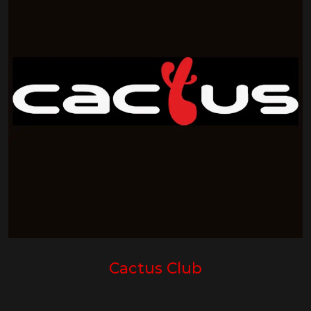
Cactus Club