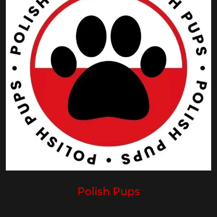
Polish Pups