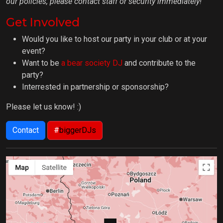
our policies, please contact staff or security immediately!
Get Involved
Would you like to host our party in your club or at your
event?
Want to be
a bear society DJ
and contribute to the
party?
Interrested in partnership or sponsorship?
Please let us know! :)
Contact
#
biggerDJs