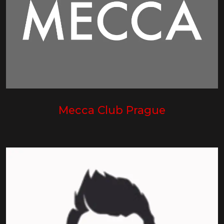
Mecca Club Prague