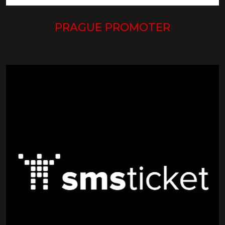
PRAGUE PROMOTER