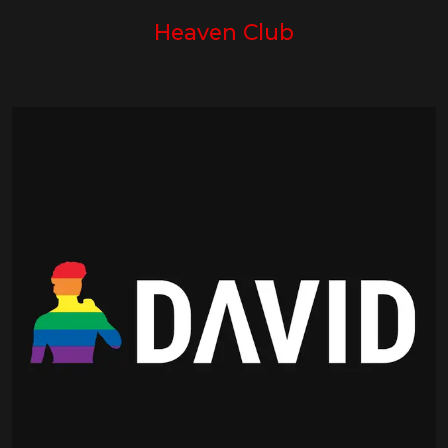
Heaven Club