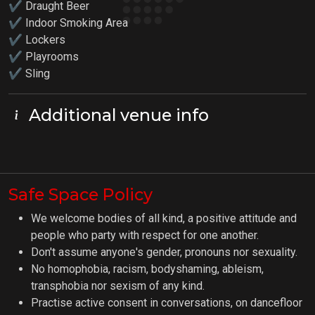
✔ Draught Beer
✔ Indoor Smoking Area
✔ Lockers
✔
Playrooms
✔ Sling
Additional venue info
Safe Space Policy
We welcome bodies of all kind, a positive attitude and
people who party with respect for one another.
Don't assume anyone's gender, pronouns nor sexuality.
No homophobia, racism, bodyshaming, ableism,
transphobia nor sexism of any kind.
Practise active consent in conversations, on dancefloor