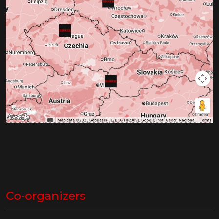
Co-organizers