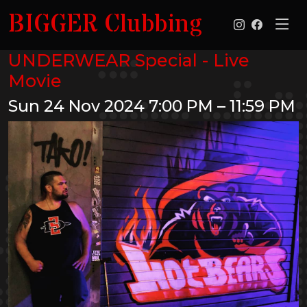
BIGGER Clubbing
UNDERWEAR Special - Live
Movie
Sun 24 Nov 2024
7:00 PM – 11:59 PM