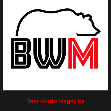
Bear World Magazine