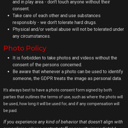
and in play area - don't touch anyone without their
consent.
Take care of each other and use substances
responsibly - we don't tolerate hard drugs.
Physical and/or verbal abuse will not be tolerated under
any circumstances.
Photo Policy
It is forbidden to take photos and videos without the
consent of the persons concerned.
Be aware that whenever a photo can be used to identify
someone, the GDPR treats the image as personal data.
It's always best to have a photo consent form signed by both
parties that outlines the terms of use, such as where the photo will
be used, how long it will be used for, and if any compensation will
be paid.
If you experience any kind of behavior that doesn't align with