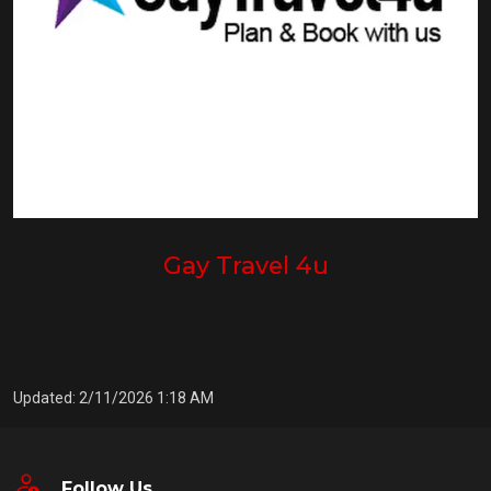
Gay Travel 4u
Updated: 2/11/2026 1:18 AM
Follow Us