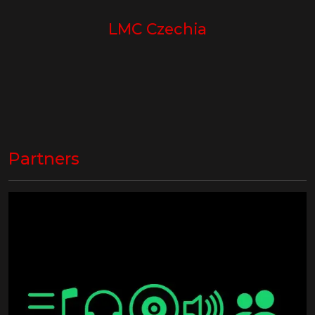
LMC Czechia
Partners