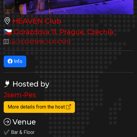
HEAVEN Club
🇨🇿
Gorazdova 11
,
Prague
,
Czechia
Loc:
50.0747349N
,
14.4147541E
Info
Hosted by
Jsem-Pes
More details from the host
Venue
✔ Bar & Floor