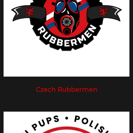
Czech Rubbermen