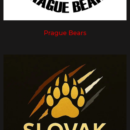
Prague Bears