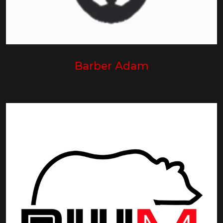
Barber Adam