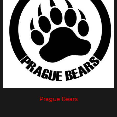
Prague Bears