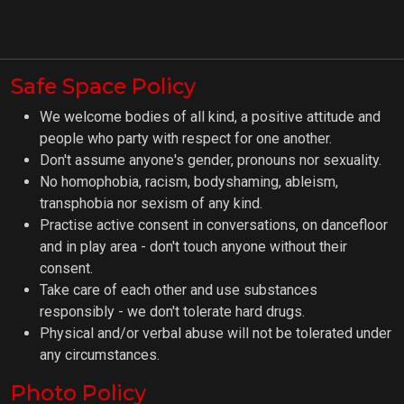
Safe Space Policy
We welcome bodies of all kind, a positive attitude and
people who party with respect for one another.
Don't assume anyone's gender, pronouns nor sexuality.
No homophobia, racism, bodyshaming, ableism,
transphobia nor sexism of any kind.
Practise active consent in conversations, on dancefloor
and in play area - don't touch anyone without their
consent.
Take care of each other and use substances
responsibly - we don't tolerate hard drugs.
Physical and/or verbal abuse will not be tolerated under
any circumstances.
Photo Policy