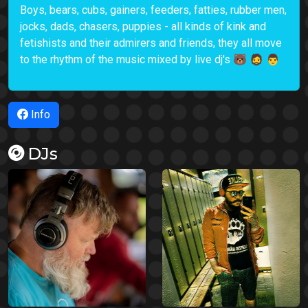
Boys, bears, cubs, gainers, feeders, fatties, rubber men,
jocks, dads, chasers, puppies - all kinds of kink and
fetishists and their admirers and friends, they all move
to the rhythm of the music mixed by live dj's 🐻 🧔 👨
Info
DJs