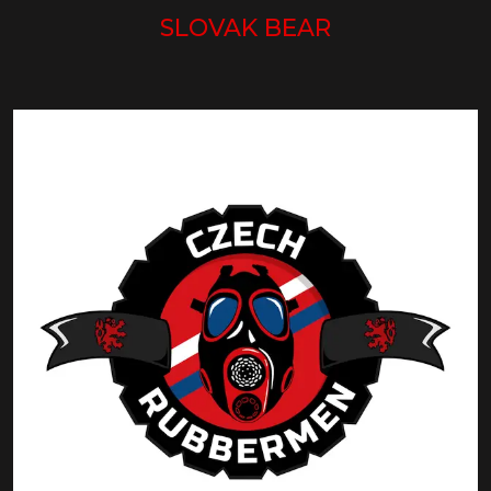
SLOVAK BEAR