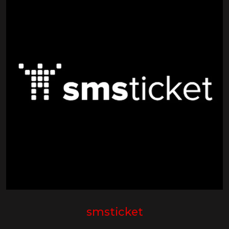
smsticket