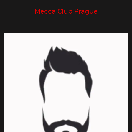
Mecca Club Prague