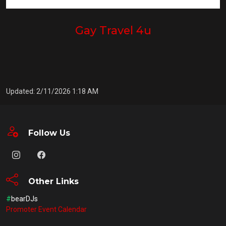
Gay Travel 4u
Updated: 2/11/2026 1:18 AM
Follow Us
Other Links
#
bearDJs
Promoter Event Calendar