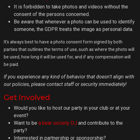
It is forbidden to take photos and videos without the
consent of the persons concerned.
Be aware that whenever a photo can be used to identify
someone, the GDPR treats the image as personal data.
It's always best to have a photo consent form signed by both
parties that outlines the terms of use, such as where the photo will
be used, how long it will be used for, and if any compensation will
be paid.
If you experience any kind of behavior that doesn't align with
our policies, please contact staff or security immediately!
Get Involved
Would you like to host our party in your club or at your
event?
Want to be
a bear society DJ
and contribute to the
party?
Interrested in partnership or sponsorship?