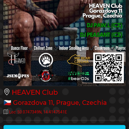
HEAVEN Club
🇨🇿
Gorazdova 11
,
Prague
,
Czechia
Loc:
50.0747349N
,
14.4147541E