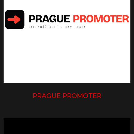
PRAGUE PROMOTER