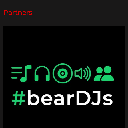
Partners