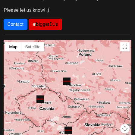
Please let us know! :)
Contact
#
biggerDJs