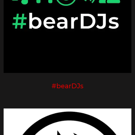
#bearDJs