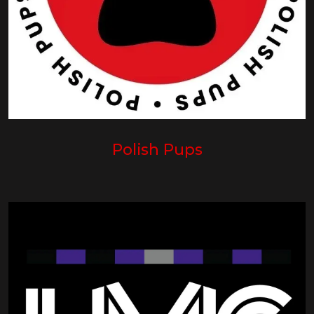
Polish Pups