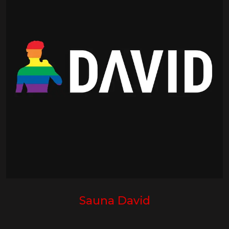
Sauna David