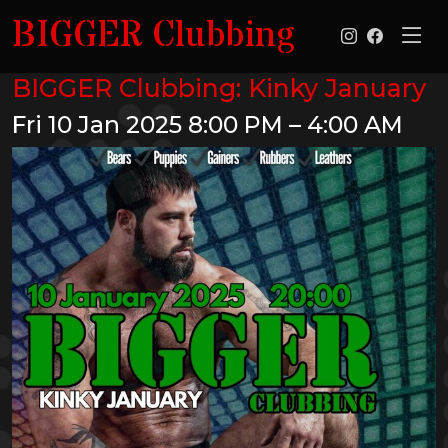
BIGGER Clubbing
BIGGER Clubbing: Kinky January
Fri 10 Jan 2025
8:00 PM – 4:00 AM