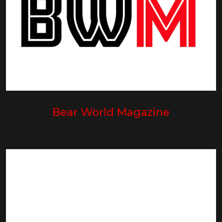
Bear World Magazine