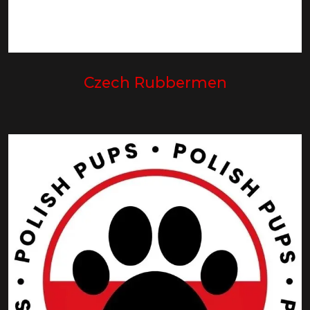
Czech Rubbermen