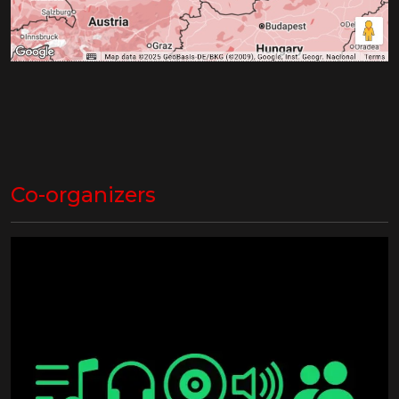
Co-organizers