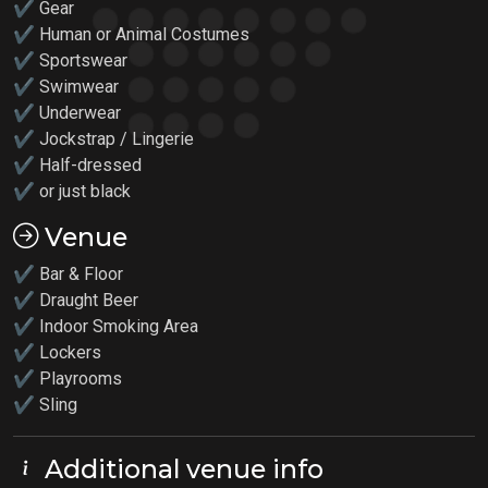
✔ Gear
✔ Human or Animal Costumes
✔ Sportswear
✔ Swimwear
✔ Underwear
✔ Jockstrap / Lingerie
✔ Half-dressed
✔ or just black
Venue
✔ Bar & Floor
✔ Draught Beer
✔ Indoor Smoking Area
✔ Lockers
✔
Playrooms
✔ Sling
Additional venue info