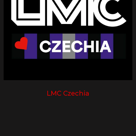
LMC Czechia