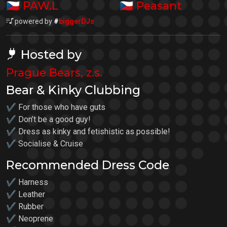
🇨🇿
🇨🇿
PAW.L
Peasant
powered by
#
biggerDJs
Hosted by
Prague Bears, z.s.
Bear & Kinky Clubbing
✔ For those who have guts
✔ Don’t be a good guy!
✔ Dress as kinky and fetishistic as possible!
✔ Socialise & Cruise
Recommended Dress Code
✔ Harness
✔ Leather
✔ Rubber
✔ Neoprene