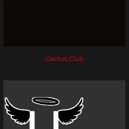
Cactus Club