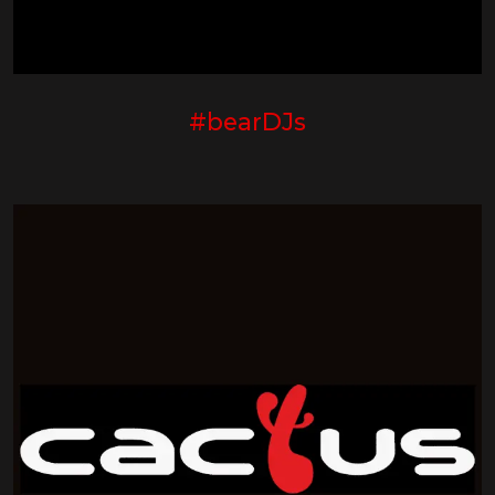
#bearDJs