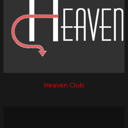
Heaven Club