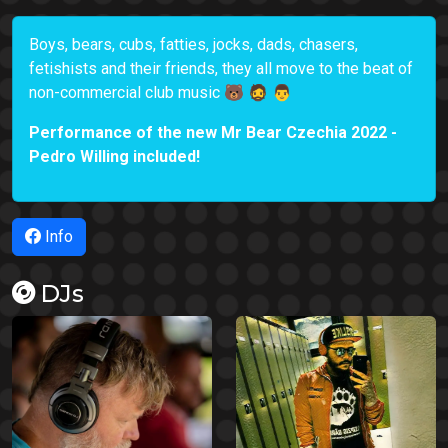
Boys, bears, cubs, fatties, jocks, dads, chasers,
fetishists and their friends, they all move to the beat of
non-commercial club music 🐻 🧔 👨
Performance of the new Mr Bear Czechia 2022 -
Pedro Willing included!
Info
DJs