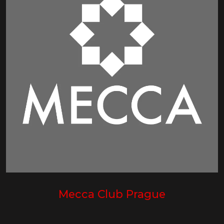
Mecca Club Prague