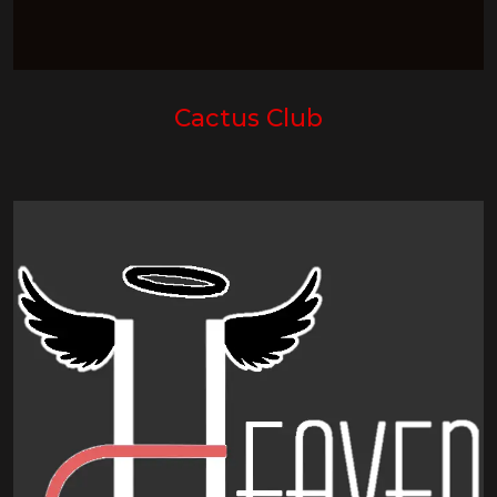
Cactus Club