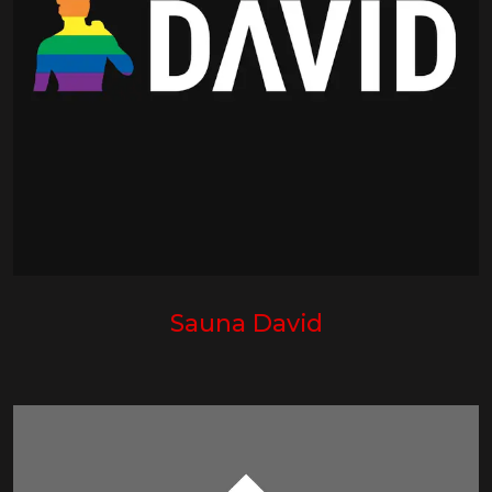
Sauna David