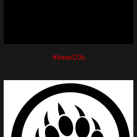
#bearDJs