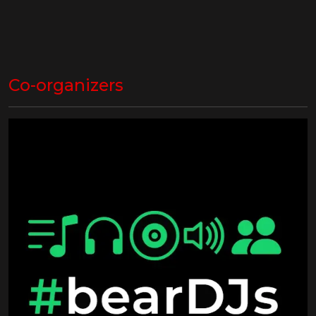
Co-organizers