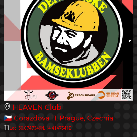
HEAVEN Club
🇨🇿
Gorazdova 11
,
Prague
,
Czechia
Loc:
50.0747349N
,
14.4147541E