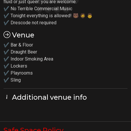
fluid or just queer: you are welcome.
✔ No Terrible Commercial Music
✔ Tonight everything is allowed! 🐻 🧔 👨
✔ Drescode not required
Venue
✔ Bar & Floor
✔ Draught Beer
✔ Indoor Smoking Area
✔ Lockers
✔
Playrooms
✔ Sling
Additional venue info
Safe Space Policy