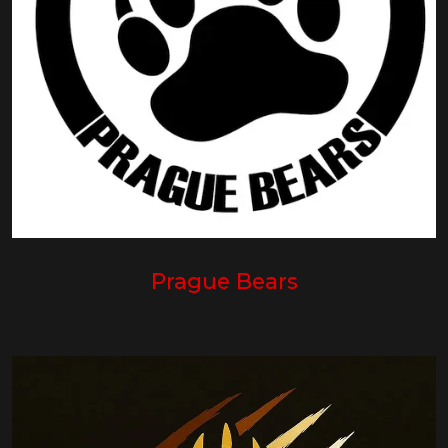
Prague Bears