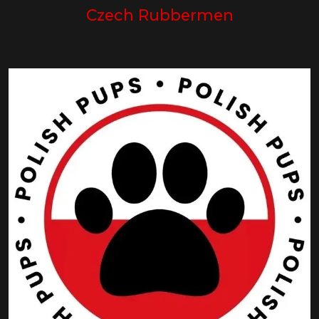
Czech Rubbermen