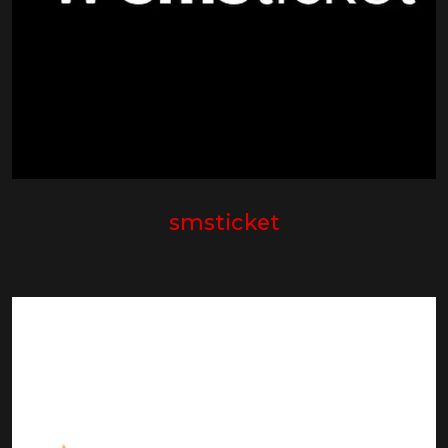
smsticket