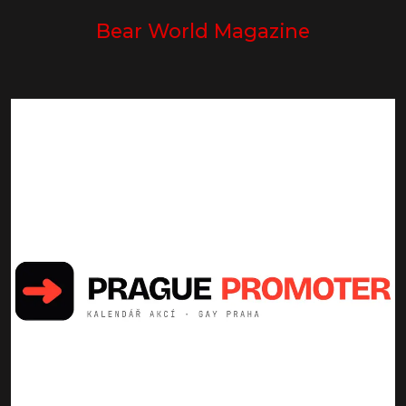
Bear World Magazine