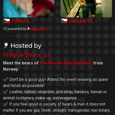
🇨🇿
🇨🇿
PAW.L
Peasant
powered by
#
biggerDJs
Hosted by
Prague Bears, z.s.
Meet the bears of
Den Norske Bamseklubben
from
Norway.
✔ Don’t be a good guy! Attend the event wearing as queer
and fetish as possible!
✔ Leather, rubber, neoprene, jockstrap, harness, human or
animal costumes, make-up, extravagance …
✔ If you feel good in society of bears & men it does not
matter if you are gay, twink, straight, transgender, non-binary,