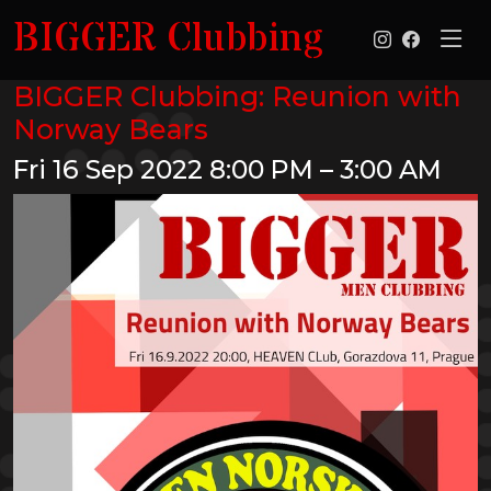
BIGGER Clubbing
BIGGER Clubbing: Reunion with
Norway Bears
Fri 16 Sep 2022
8:00 PM – 3:00 AM