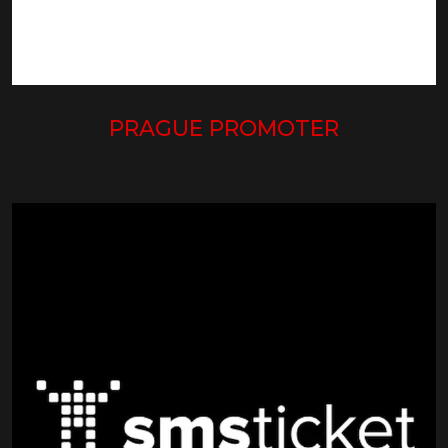
PRAGUE PROMOTER