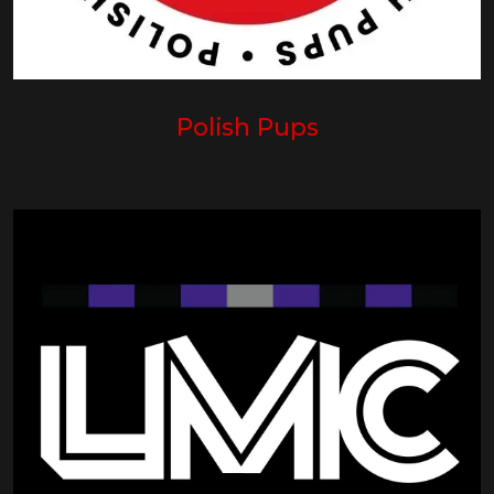
Polish Pups