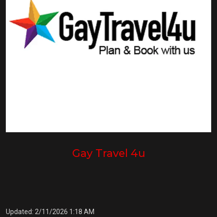
Gay Travel 4u
Updated: 2/11/2026 1:18 AM