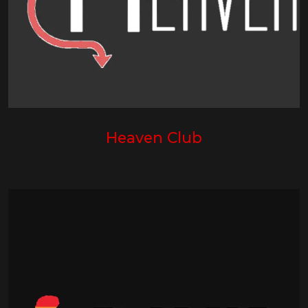
Heaven Club