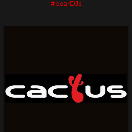
#bearDJs