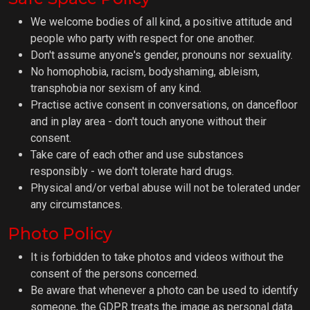
We welcome bodies of all kind, a positive attitude and
people who party with respect for one another.
Don't assume anyone's gender, pronouns nor sexuality.
No homophobia, racism, bodyshaming, ableism,
transphobia nor sexism of any kind.
Practise active consent in conversations, on dancefloor
and in play area - don't touch anyone without their
consent.
Take care of each other and use substances
responsibly - we don't tolerate hard drugs.
Physical and/or verbal abuse will not be tolerated under
any circumstances.
Photo Policy
It is forbidden to take photos and videos without the
consent of the persons concerned.
Be aware that whenever a photo can be used to identify
someone, the GDPR treats the image as personal data.