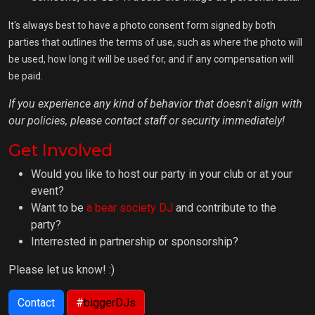
It's always best to have a photo consent form signed by both
parties that outlines the terms of use, such as where the photo will
be used, how long it will be used for, and if any compensation will
be paid.
If you experience any kind of behavior that doesn't align with
our policies, please contact staff or security immediately!
Get Involved
Would you like to host our party in your club or at your
event?
Want to be
a bear society DJ
and contribute to the
party?
Interrested in partnership or sponsorship?
Please let us know! :)
Contact
#
biggerDJs