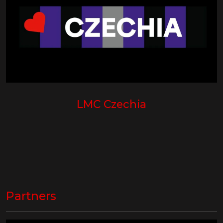
LMC Czechia
Partners