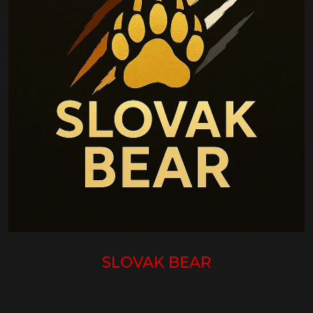
SLOVAK BEAR