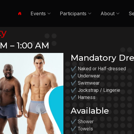
Events
Participants
About
Se
ty
PM – 1:00 AM
Mandatory Dre
✔ Naked or Half-dressed
✔ Underwear
✔ Swimwear
✔ Jockstrap / Lingerie
✔ Harness
Available
✔ Shower
✔ Towels