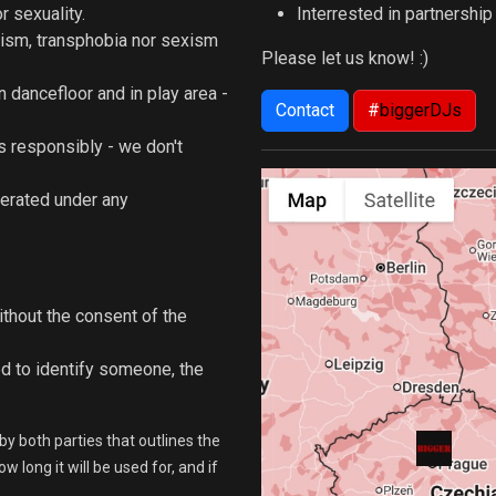
 sexuality.
Interrested in partnershi
ism, transphobia nor sexism
Please let us know! :)
n dancefloor and in play area -
Contact
#
biggerDJs
 responsibly - we don't
lerated under any
ithout the consent of the
d to identify someone, the
by both parties that outlines the
 long it will be used for, and if