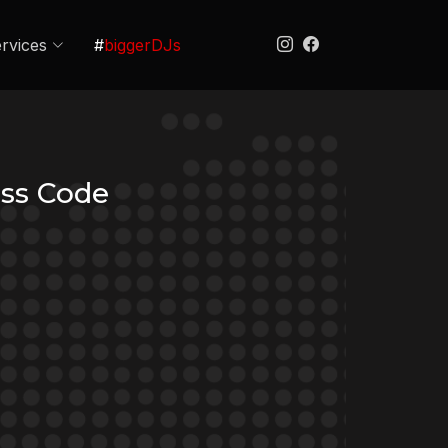
rvices
#
biggerDJs
ss Code