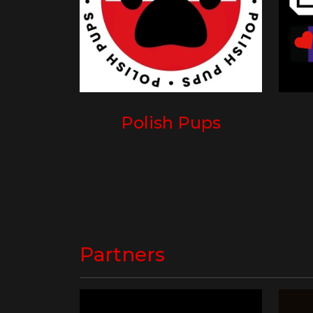
Polish Pups
Partners