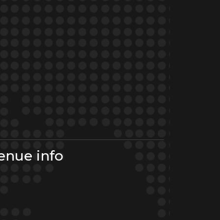
enue info