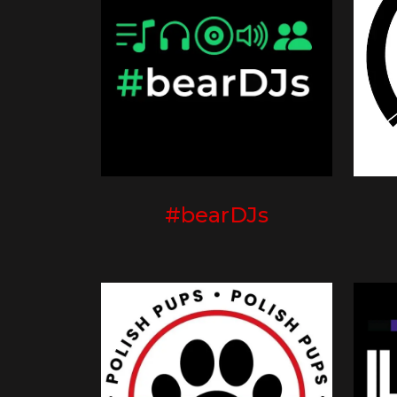
#bearDJs