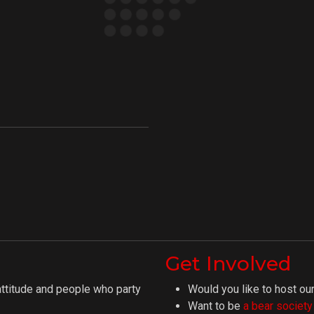
Get Involved
attitude and people who party
Would you like to host our
Want to be
a bear societ