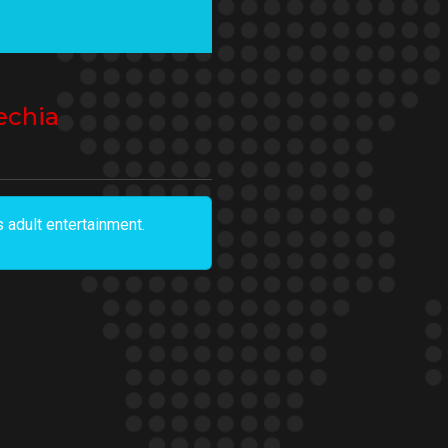
echia
 adult entertainment.