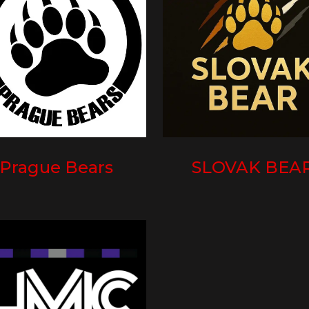
Prague Bears
SLOVAK BEA