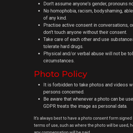
Don't assume anyone's gender, pronouns nor
No homophobia, racism, bodyshaming, able
of any kind.
Practise active consent in conversations, o
don't touch anyone without their consent.
Take care of each other and use substances
tolerate hard drugs.
Physical and/or verbal abuse will not be to
circumstances.
Photo Policy
It is forbidden to take photos and videos w
persons concerned.
Be aware that whenever a photo can be use
GDPR treats the image as personal data.
It's always best to have a photo consent form signed 
terms of use, such as where the photo will be used, how
any compensation will be paid.