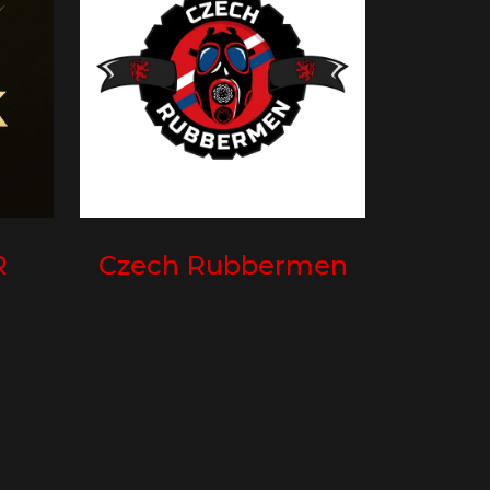
R
Czech Rubbermen