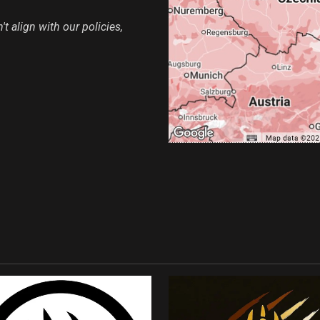
t align with our policies,