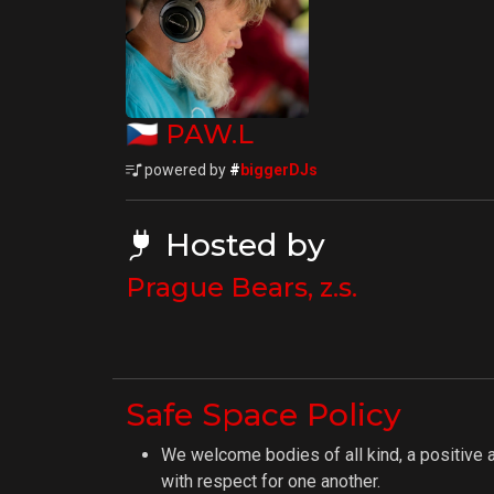
🇨🇿
PAW.L
powered by
#
biggerDJs
Hosted by
Prague Bears, z.s.
Safe Space Policy
We welcome bodies of all kind, a positive 
with respect for one another.