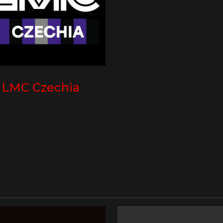
LMC Czechia