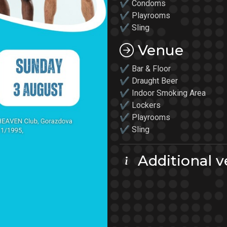
✔ Condoms
✔
Playrooms
✔
Sling
Venue
✔ Bar & Floor
✔ Draught Beer
✔ Indoor Smoking Area
✔ Lockers
✔
Playrooms
✔ Sling
Additional v