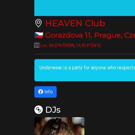
HEAVEN Club
🇨🇿
Gorazdova 11
,
Prague
,
Cz
Loc:
50.0747349N
,
14.4147541E
Underwear is a party for anyone who respects
Info
DJs