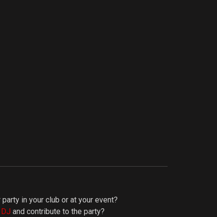
 party in your club or at your event?
y DJ
and contribute to the party?