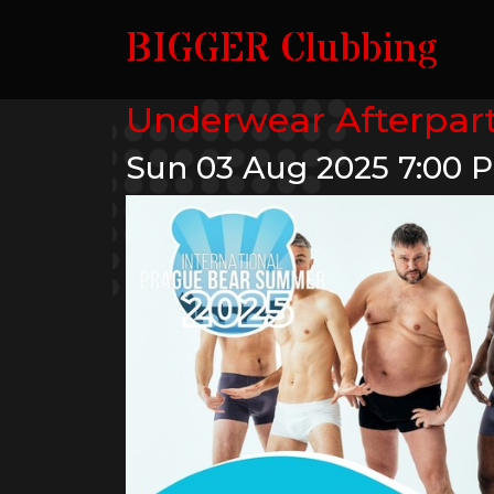
BIGGER Clubbing
Underwear Afterpar
Sun 03 Aug 2025
7:00 