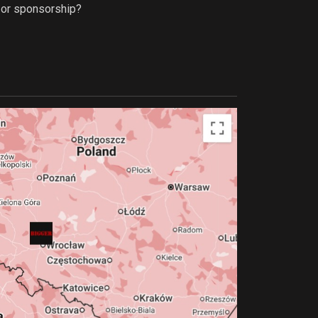
p or sponsorship?