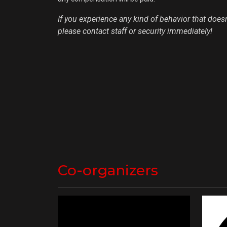
If you experience any kind of behavior that doesn'
please contact staff or security immediately!
Co-organizers