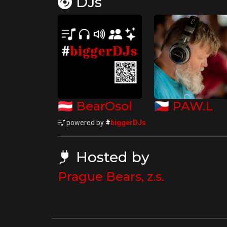
DJs
🇦🇹
🇨🇿
BearOsol
PAW.L
powered by
#
biggerDJs
Hosted by
Prague Bears, z.s.