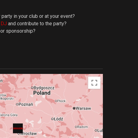
 party in your club or at your event?
y DJ
and contribute to the party?
p or sponsorship?