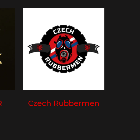
R
Czech Rubbermen