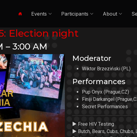
Events
Participants
About
Se
: Election night
M – 3:00 AM
Moderator
Wiktor Brzeziński (PL)
Performances
Pup Onyx (Prague,CZ)
Finiji Darkangel (Prague,C
Secret Performances
► Free HIV Testing
► Butch, Bears, Cubs, Chubs, 