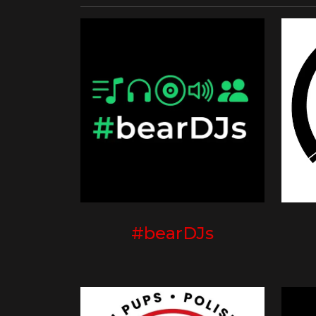
#bearDJs