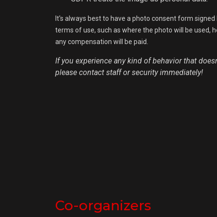
It's always best to have a photo consent form signed 
terms of use, such as where the photo will be used, how
any compensation will be paid.
If you experience any kind of behavior that doesn'
please contact staff or security immediately!
Co-organizers