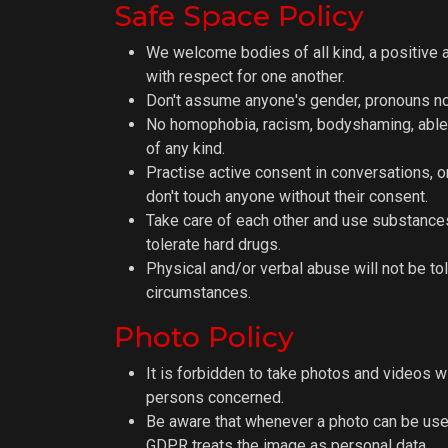
Safe Space Policy
We welcome bodies of all kind, a positive 
with respect for one another.
Don't assume anyone's gender, pronouns nor
No homophobia, racism, bodyshaming, able
of any kind.
Practise active consent in conversations, o
don't touch anyone without their consent.
Take care of each other and use substances
tolerate hard drugs.
Physical and/or verbal abuse will not be to
circumstances.
Photo Policy
It is forbidden to take photos and videos w
persons concerned.
Be aware that whenever a photo can be use
GDPR treats the image as personal data.