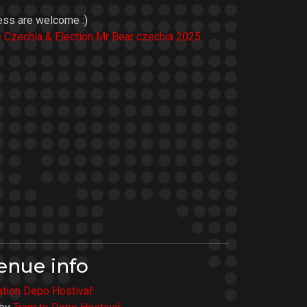
ess are welcome :)
e Czechia & Election Mr Bear czechia 2025
enue info
tation Depo Hostivař