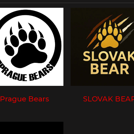
Prague Bears
SLOVAK BEA