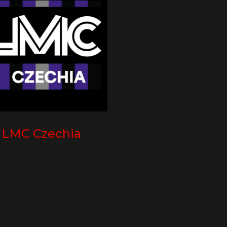
LMC Czechia