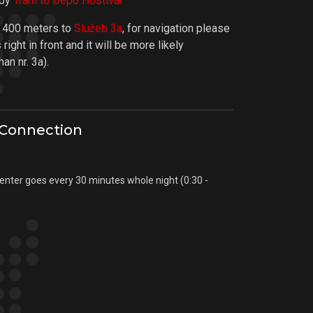
 by
Tram to Depo Hostivař
. 400 meters to
Služeb 3a
, for navigation please
right in front and it will be more likely
an nr. 3a).
 Connection
center goes every 30 minutes whole night (0:30 -