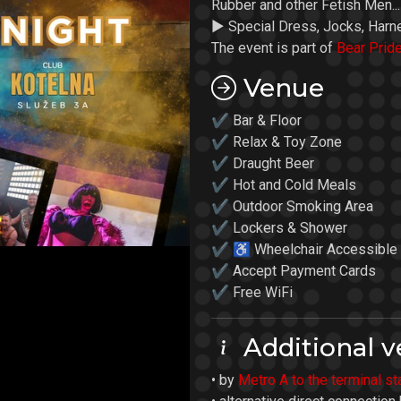
Rubber and other Fetish Men...
► Special Dress, Jocks, Harn
The event is part of
Bear Prid
Venue
✔ Bar & Floor
✔ Relax & Toy Zone
✔ Draught Beer
✔ Hot and Cold Meals
✔ Outdoor Smoking Area
✔ Lockers & Shower
✔ ♿ Wheelchair Accessible
✔ Accept Payment Cards
✔ Free WiFi
Additional v
• by
Metro A to the terminal s