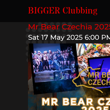
BIGGER Clubbing
Mr Bear Czechia 2025
Sat 17 May 2025
6:00 P