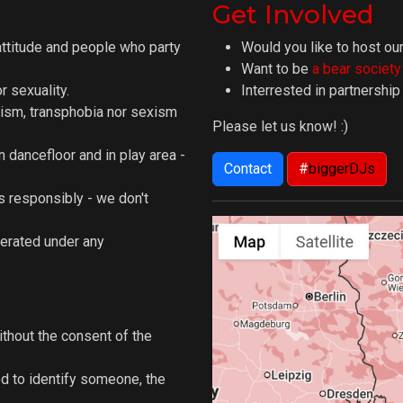
Get Involved
attitude and people who party
Would you like to host our
Want to be
a bear societ
 sexuality.
Interrested in partnershi
ism, transphobia nor sexism
Please let us know! :)
n dancefloor and in play area -
Contact
#
biggerDJs
 responsibly - we don't
lerated under any
ithout the consent of the
d to identify someone, the