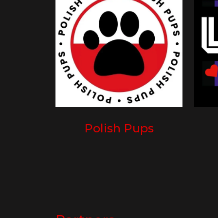
Polish Pups