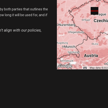
by both parties that outlines the
 long it will be used for, and if
t align with our policies,