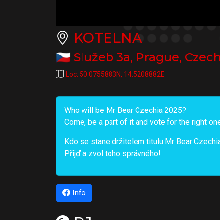
KOTELNA
🇨🇿
Služeb 3a
,
Prague
,
Czech
Loc:
50.0755883N
,
14.5208882E
Who will be Mr Bear Czechia 2025?
Come, be a part of it and vote for the right on
Kdo se stane držitelem titulu Mr Bear Czech
Přijď a zvol toho správného!
Info