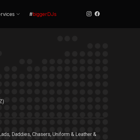
rvices
#
biggerDJs
Z)
Lads, Daddies, Chasers, Uniform & Leather &