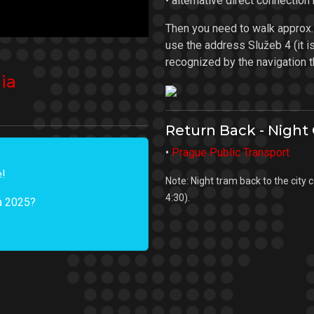
• alternative direct connection
Then you need to walk approx
use the address Služeb 4 (it is 
recognized by the navigation th
ia
Return Back - Night
•
Prague Public Transport
e!
Note: Night tram back to the city 
4:30).
ia 2025?