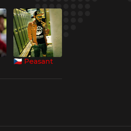
🇨🇿
Peasant