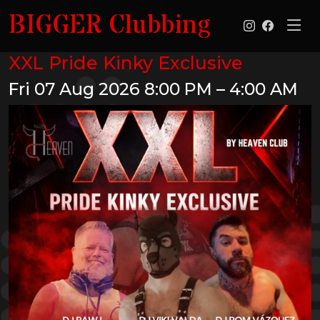
BIGGER Clubbing
XXL Pride Kinky Exclusive
Fri 07 Aug 2026
8:00 PM – 4:00 AM