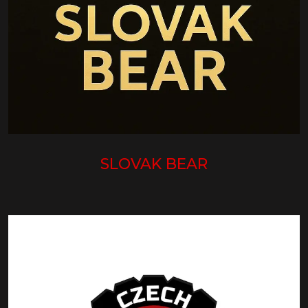
SLOVAK BEAR