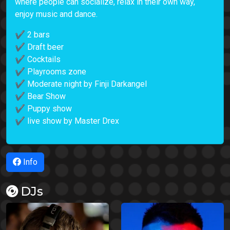
where people can socialize, relax in their own way,
enjoy music and dance.
✔ 2 bars
✔ Draft beer
✔ Cocktails
✔ Playrooms zone
✔ Moderate night by Finji Darkangel
✔ Bear Show
✔ Puppy show
✔ live show by Master Drex
Info
DJs