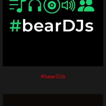
#bearDJs