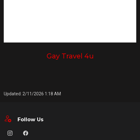
Gay Travel 4u
Updated: 2/11/2026 1:18 AM
Follow Us