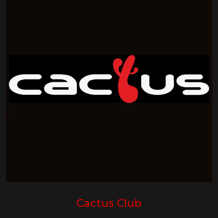
Cactus Club