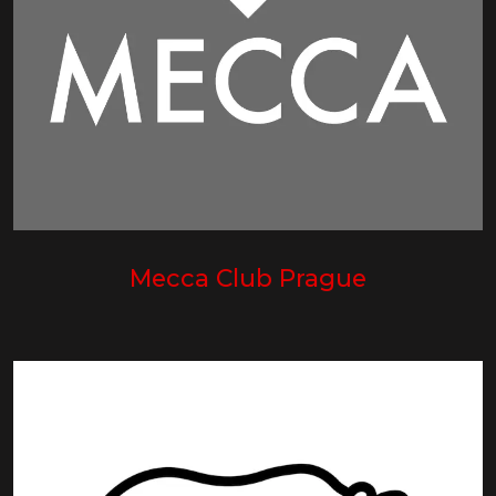
Mecca Club Prague