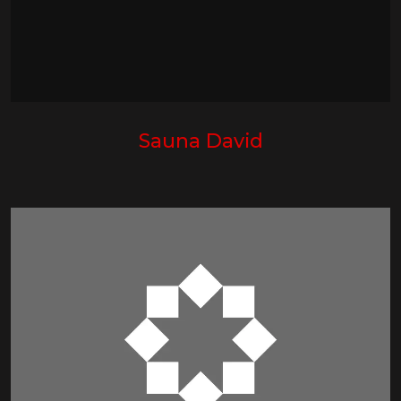
Sauna David