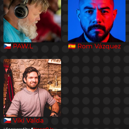
🇨🇿
🇪🇸
PAW.L
Rom Vázquez
🇨🇿
Viki Valda