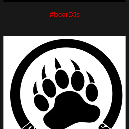
#bearDJs