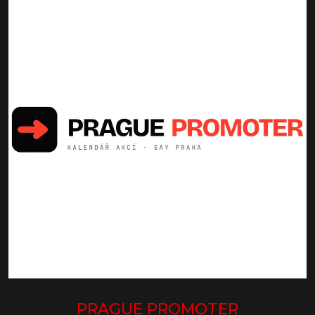
PRAGUE PROMOTER