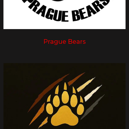
Prague Bears