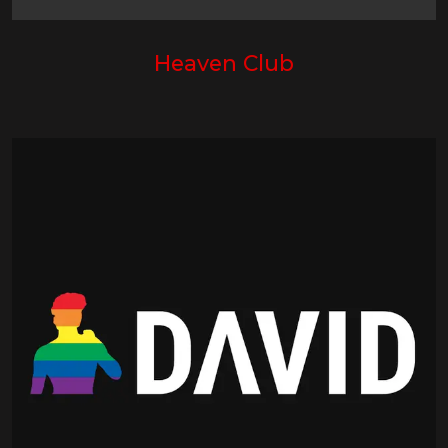
Heaven Club