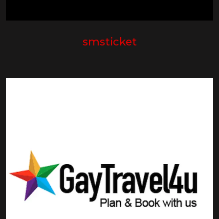
smsticket