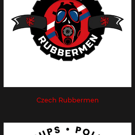
Czech Rubbermen