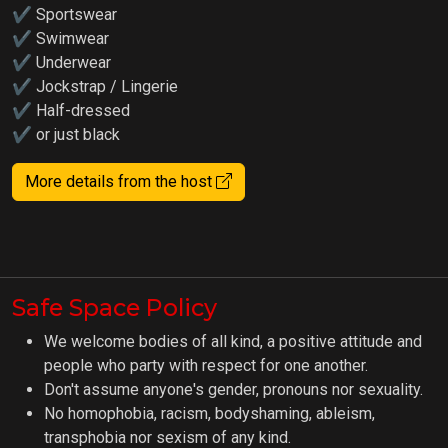
✔ Sportswear
✔ Swimwear
✔ Underwear
✔ Jockstrap / Lingerie
✔ Half-dressed
✔ or just black
More details from the host
Safe Space Policy
We welcome bodies of all kind, a positive attitude and
people who party with respect for one another.
Don't assume anyone's gender, pronouns nor sexuality.
No homophobia, racism, bodyshaming, ableism,
transphobia nor sexism of any kind.