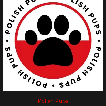
Polish Pups