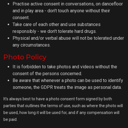
Practise active consent in conversations, on dancefloor
and in play area - don't touch anyone without their
consent.
Take care of each other and use substances
responsibly - we don't tolerate hard drugs.
Physical and/or verbal abuse will not be tolerated under
any circumstances.
Photo Policy
It is forbidden to take photos and videos without the
consent of the persons concerned.
Be aware that whenever a photo can be used to identify
someone, the GDPR treats the image as personal data.
It's always best to have a photo consent form signed by both
parties that outlines the terms of use, such as where the photo will
be used, how long it will be used for, and if any compensation will
be paid.