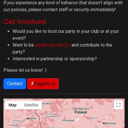
If you experience any kind of behavior that doesn't align with
our policies, please contact staff or security immediately!
Get Involved
Would you like to host our party in your club or at your
event?
Want to be
a bear society DJ
and contribute to the
party?
Interrested in partnership or sponsorship?
Please let us know! :)
Contact
#
biggerDJs