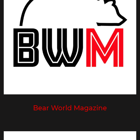
Bear World Magazine