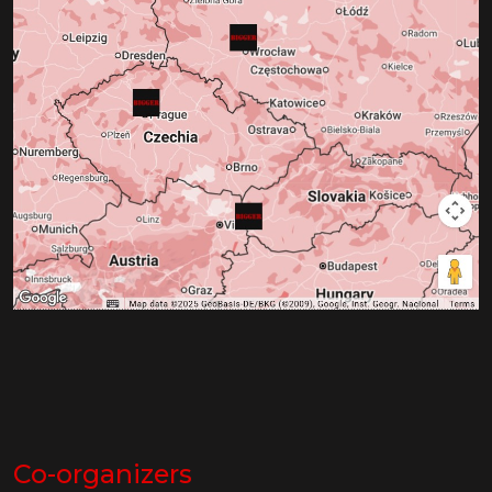
Co-organizers