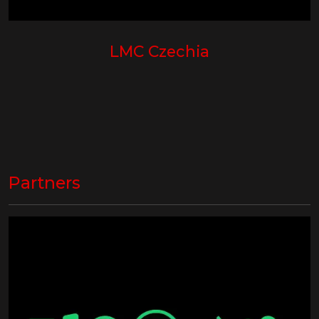
LMC Czechia
Partners