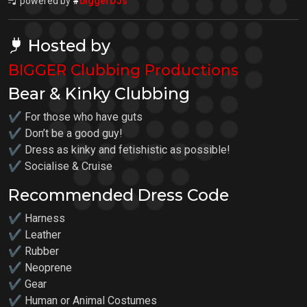
powered by
#
biggerDJs
Hosted by
BIGGER Clubbing Productions
Bear & Kinky Clubbing
✔ For those who have guts
✔ Don’t be a good guy!
✔ Dress as kinky and fetishistic as possible!
✔ Socialise & Cruise
Recommended Dress Code
✔ Harness
✔ Leather
✔ Rubber
✔ Neoprene
✔ Gear
✔ Human or Animal Costumes