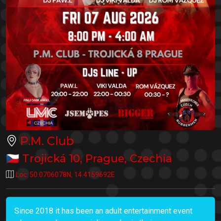
P.M. Club
🇨🇿
Trojická 10
,
Prague
,
Czechia
Loc:
50.0706078N
,
14.4159692E
Since 2018 it has been an adult entertainment event