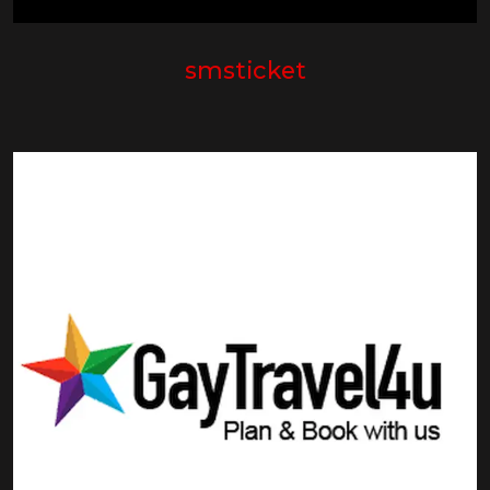
smsticket