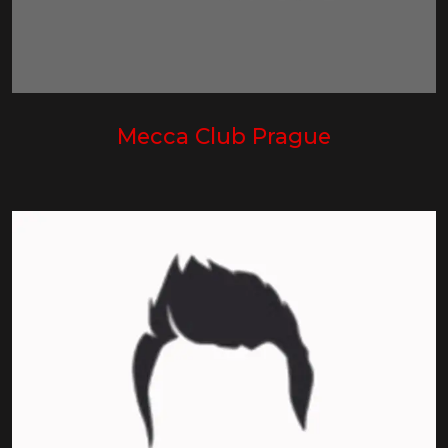
Mecca Club Prague