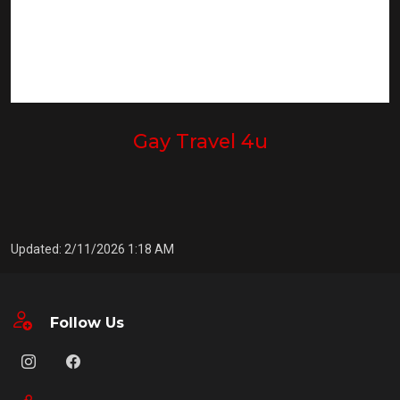
Gay Travel 4u
Updated: 2/11/2026 1:18 AM
Follow Us