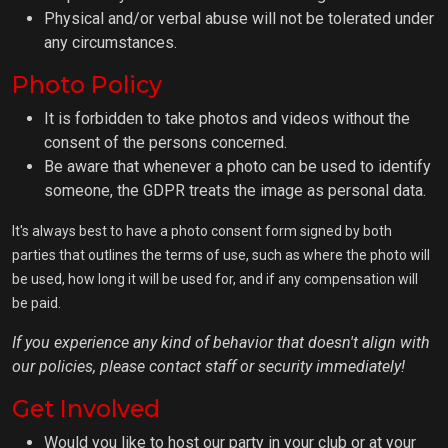
Physical and/or verbal abuse will not be tolerated under
any circumstances.
Photo Policy
It is forbidden to take photos and videos without the
consent of the persons concerned.
Be aware that whenever a photo can be used to identify
someone, the GDPR treats the image as personal data.
It's always best to have a photo consent form signed by both
parties that outlines the terms of use, such as where the photo will
be used, how long it will be used for, and if any compensation will
be paid.
If you experience any kind of behavior that doesn't align with
our policies, please contact staff or security immediately!
Get Involved
Would you like to host our party in your club or at your