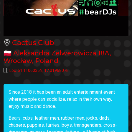
Cactus Club
🇵🇱
Aleksandra Zelwerowicza 18A
,
Wrocław
,
Poland
Loc:
51.1106035N
,
17.0196807E
Since 2018 it has been an adult entertainment event
where people can socialize, relax in their own way,
enjoy music and dance.
Bears, cubs, leather men, rubber men, jocks, dads,
chasers, puppies, furries, boys, transgenders, cross-