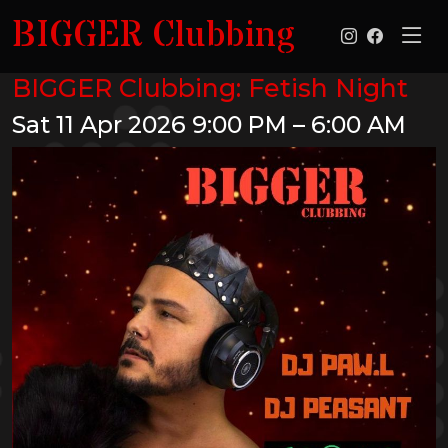
BIGGER Clubbing
BIGGER Clubbing: Fetish Night
Sat 11 Apr 2026
9:00 PM – 6:00 AM