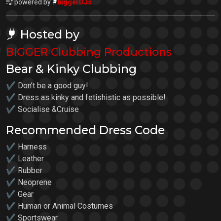
powered by
#
biggerDJs
Hosted by
BIGGER Clubbing Productions
Bear & Kinky Clubbing
✔ Don’t be a good guy!
✔ Dress as kinky and fetishistic as possible!
✔ Socialise &Cruise
Recommended Dress Code
✔ Harness
✔ Leather
✔ Rubber
✔ Neoprene
✔ Gear
✔ Human or Animal Costumes
✔ Sportswear