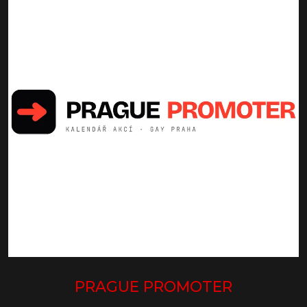
PRAGUE PROMOTER