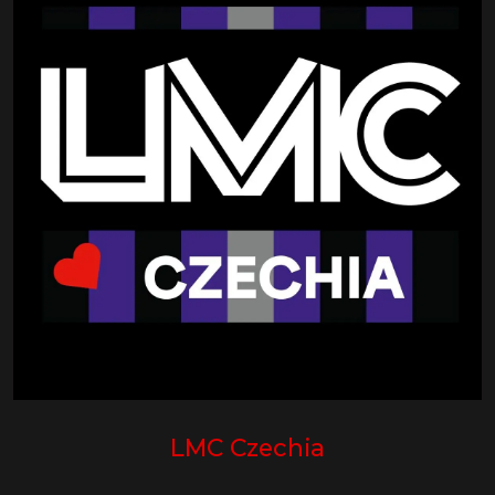
LMC Czechia