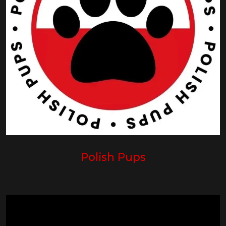
Polish Pups