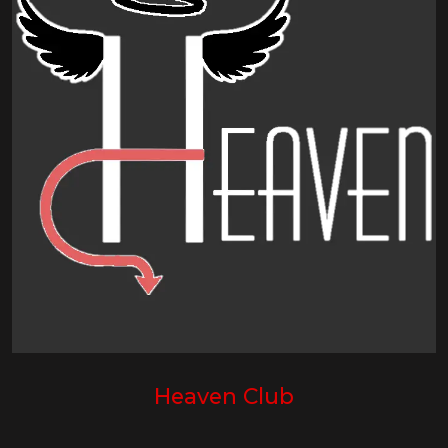
Heaven Club