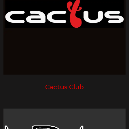
Cactus Club