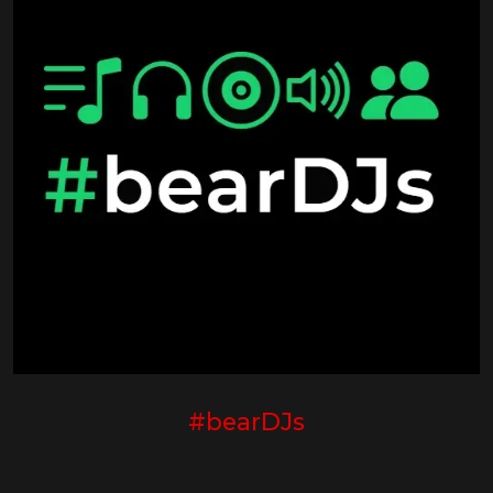
#bearDJs