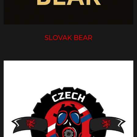
SLOVAK BEAR