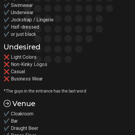
✔ Swimwear
✔ Underwear
✔ Jockstrap / Lingerie
✔ Half-dressed
✔ or just black
Undesired
❌ Light Colors
❌ Non-Kinky Logos
❌ Casual
❌ Business Wear
*The guys in the entrance has the last word
Venue
✔ Cloakroom
✔ Bar
✔ Draught Beer