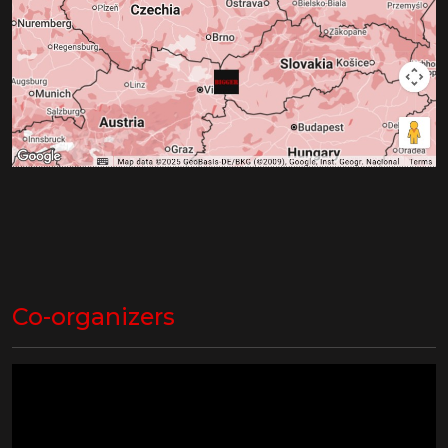
Co-organizers