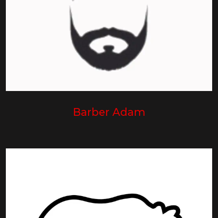
Barber Adam