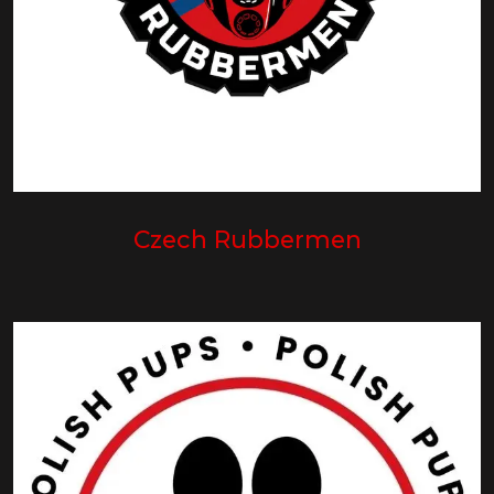
Czech Rubbermen