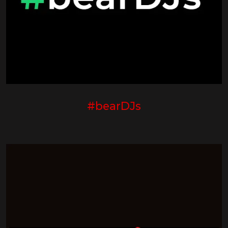
#bearDJs