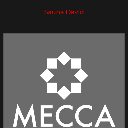
Sauna David