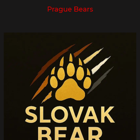
Prague Bears