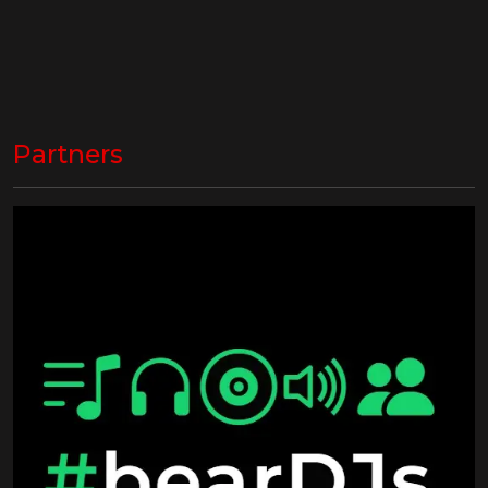
Partners