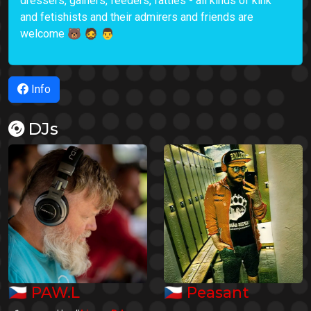
dressers, gainers, feeders, fatties - all kinds of kink
and fetishists and their admirers and friends are
welcome 🐻 🧔 👨
Info
DJs
🇨🇿
🇨🇿
PAW.L
Peasant