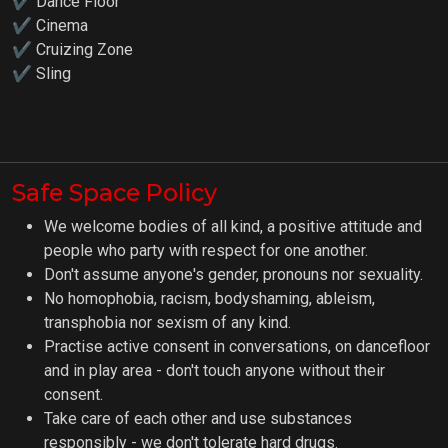
✔ Dance Floor
✔ Cinema
✔ Cruizing Zone
✔ Sling
Safe Space Policy
We welcome bodies of all kind, a positive attitude and
people who party with respect for one another.
Don't assume anyone's gender, pronouns nor sexuality.
No homophobia, racism, bodyshaming, ableism,
transphobia nor sexism of any kind.
Practise active consent in conversations, on dancefloor
and in play area - don't touch anyone without their
consent.
Take care of each other and use substances
responsibly - we don't tolerate hard drugs.