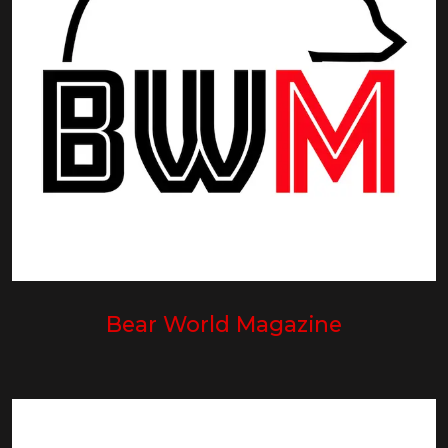
Bear World Magazine