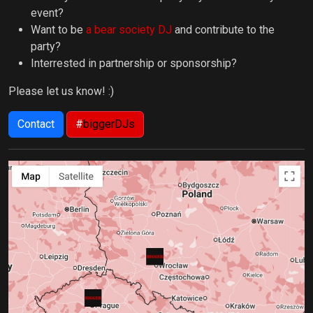
event?
Want to be
a bear society DJ
and contribute to the
party?
Interrested in partnership or sponsorship?
Please let us know! :)
Contact
#
biggerDJs