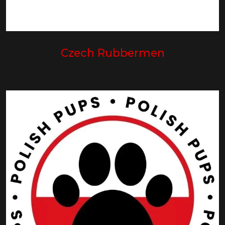
Czech Rubbermen