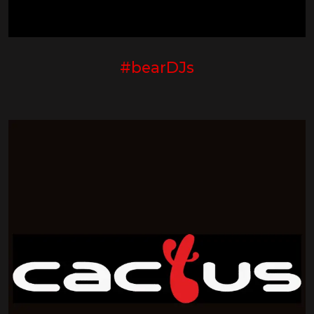
#bearDJs