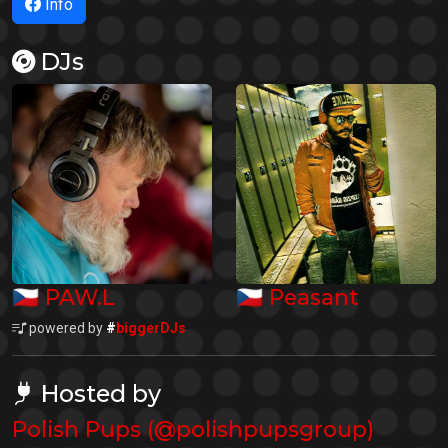
Info
DJs
🇨🇿
🇨🇿
PAW.L
Peasant
powered by
#
biggerDJs
Hosted by
Polish Pups (@polishpupsgroup)