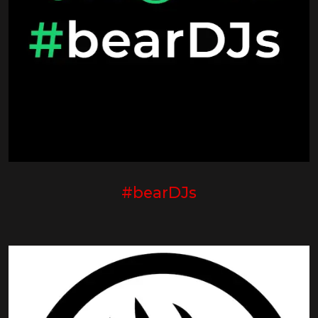
#bearDJs