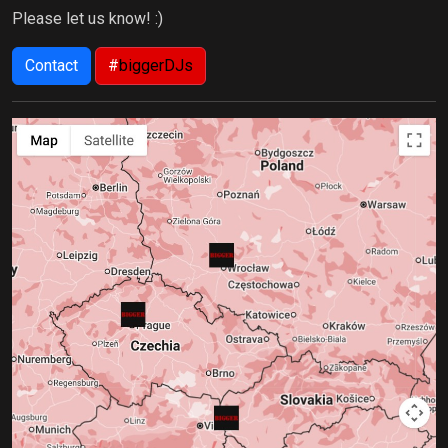
Please let us know! :)
Contact
#
biggerDJs