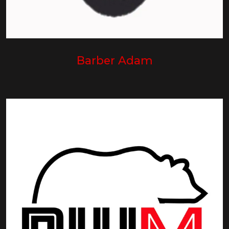
Barber Adam