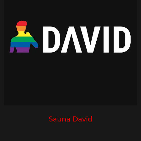
Sauna David