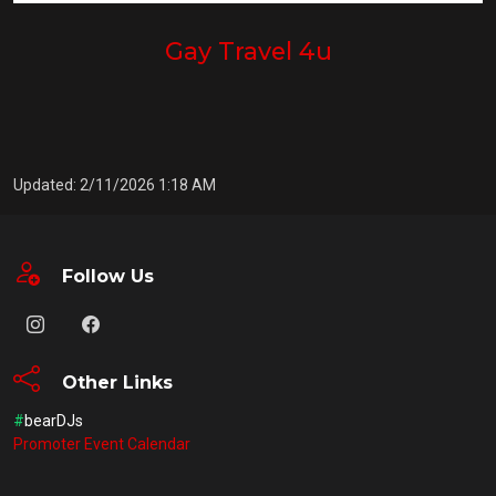
Gay Travel 4u
Updated: 2/11/2026 1:18 AM
Follow Us
Other Links
#
bearDJs
Promoter Event Calendar