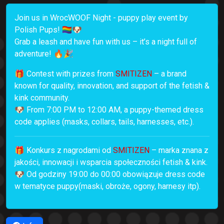
Join us in WrocWOOF Night - puppy play event by
Polish Pups! 🏳️‍🌈🐶
Grab a leash and have fun with us – it’s a night full of
adventure! 🔥🎉
🎁 Contest with prizes from
SMITIZEN
– a brand
known for quality, innovation, and support of the fetish &
kink community.
🐶 From 7:00 PM to 12:00 AM, a puppy-themed dress
code applies (masks, collars, tails, harnesses, etc.).
🎁 Konkurs z nagrodami od
SMITIZEN
– marka znana z
jakości, innowacji i wsparcia społeczności fetish & kink.
🐶 Od godziny 19:00 do 00:00 obowiązuje dress code
w tematyce puppy(maski, obroże, ogony, harnesy itp).