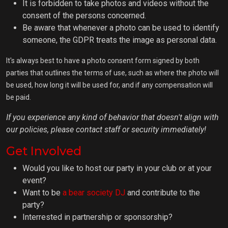
It is forbidden to take photos and videos without the
consent of the persons concerned.
Be aware that whenever a photo can be used to identify
someone, the GDPR treats the image as personal data.
It's always best to have a photo consent form signed by both
parties that outlines the terms of use, such as where the photo will
be used, how long it will be used for, and if any compensation will
be paid.
If you experience any kind of behavior that doesn't align with
our policies, please contact staff or security immediately!
Get Involved
Would you like to host our party in your club or at your
event?
Want to be
a bear society DJ
and contribute to the
party?
Interrested in partnership or sponsorship?