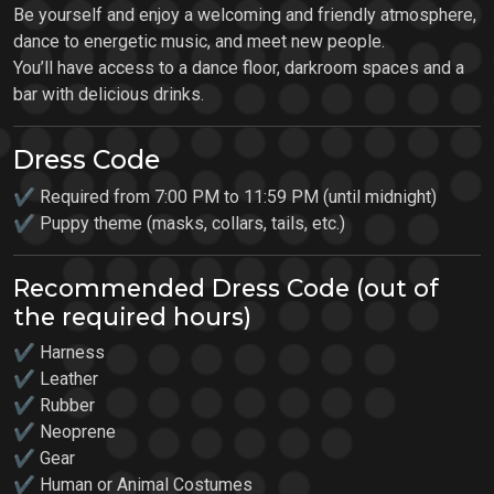
Be yourself and enjoy a welcoming and friendly atmosphere,
dance to energetic music, and meet new people.
You’ll have access to a dance floor, darkroom spaces and a
bar with delicious drinks.
Dress Code
✔ Required from 7:00 PM to 11:59 PM (until midnight)
✔ Puppy theme (masks, collars, tails, etc.)
Recommended Dress Code (out of
the required hours)
✔ Harness
✔ Leather
✔ Rubber
✔ Neoprene
✔ Gear
✔ Human or Animal Costumes