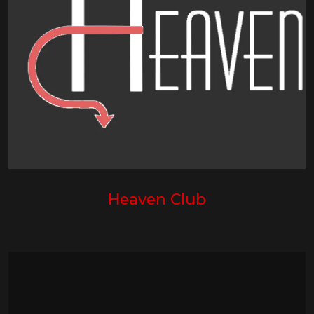
Heaven Club