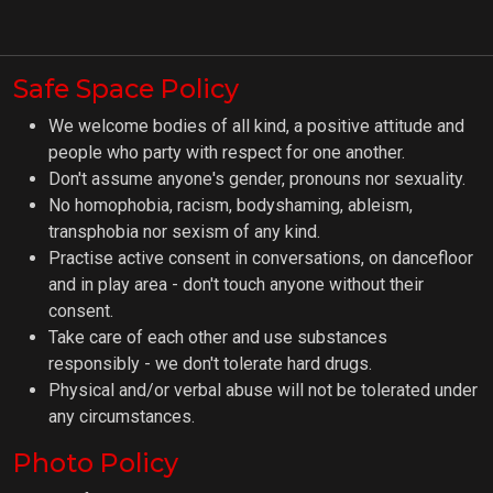
Safe Space Policy
We welcome bodies of all kind, a positive attitude and
people who party with respect for one another.
Don't assume anyone's gender, pronouns nor sexuality.
No homophobia, racism, bodyshaming, ableism,
transphobia nor sexism of any kind.
Practise active consent in conversations, on dancefloor
and in play area - don't touch anyone without their
consent.
Take care of each other and use substances
responsibly - we don't tolerate hard drugs.
Physical and/or verbal abuse will not be tolerated under
any circumstances.
Photo Policy