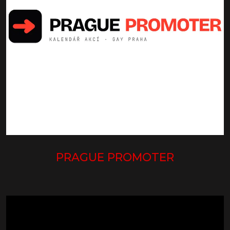
PRAGUE PROMOTER