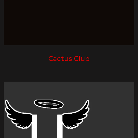
Cactus Club