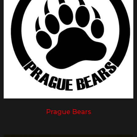
Prague Bears