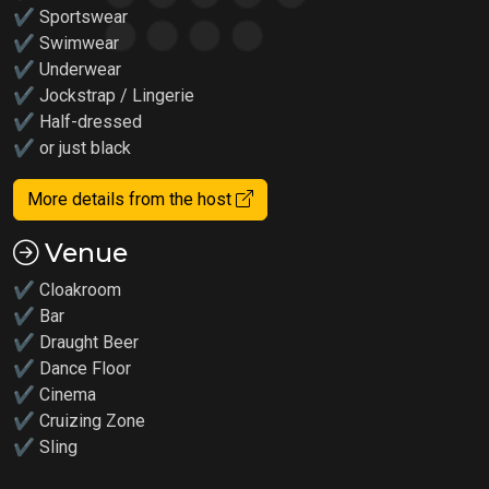
✔ Sportswear
✔ Swimwear
✔ Underwear
✔ Jockstrap / Lingerie
✔ Half-dressed
✔ or just black
More details from the host
Venue
✔ Cloakroom
✔ Bar
✔ Draught Beer
✔ Dance Floor
✔ Cinema
✔ Cruizing Zone
✔ Sling