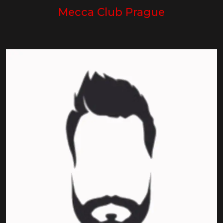
Mecca Club Prague