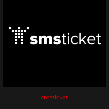
smsticket