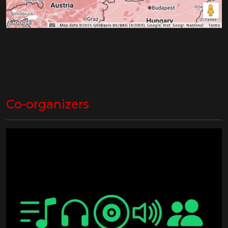
Co-organizers