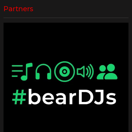
Partners