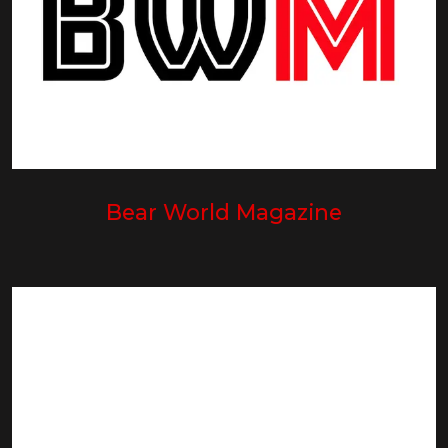
Bear World Magazine