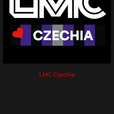
LMC Czechia