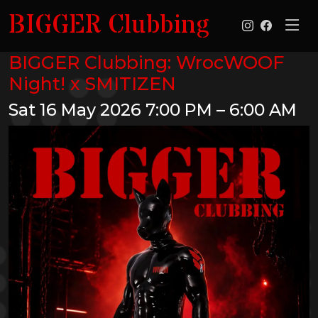
BIGGER Clubbing
BIGGER Clubbing: WrocWOOF
Night! x SMITIZEN
Sat 16 May 2026
7:00 PM – 6:00 AM