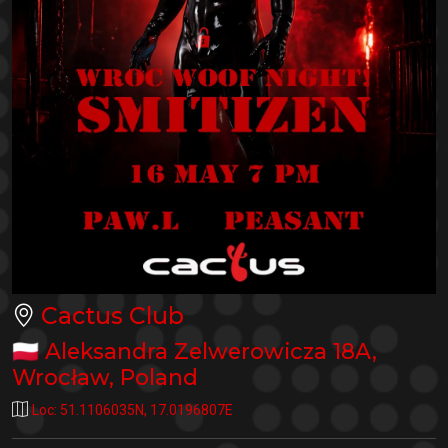
Cactus Club
🇵🇱
Aleksandra Zelwerowicza 18A
,
Wrocław
,
Poland
Loc:
51.1106035N
,
17.0196807E