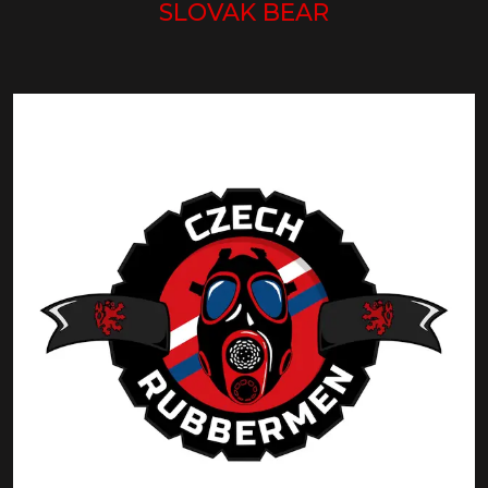
SLOVAK BEAR