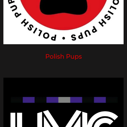
Polish Pups