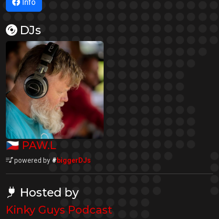
Info
DJs
🇨🇿
PAW.L
powered by
#
biggerDJs
Hosted by
Kinky Guys Podcast