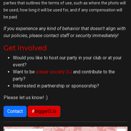
parties that outlines the terms of use, such as where the photo will
be used, how long it will be used for, and if any compensation will
be paid.
If you experience any kind of behavior that doesn't align with
our policies, please contact staff or security immediately!
Get Involved
Would you like to host our party in your club or at your
event?
Want to be
a bear society DJ
and contribute to the
party?
Interrested in partnership or sponsorship?
Please let us know! :)
Contact
#
biggerDJs