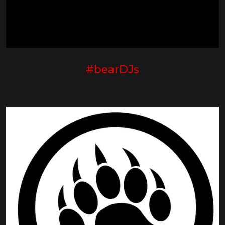
#bearDJs