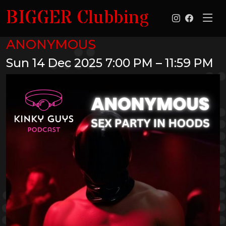
BIGGER Clubbing
ANONYMOUS
Sun 14 Dec 2025
7:00 PM – 11:59 PM