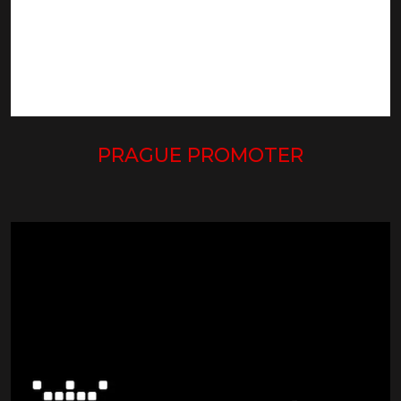
PRAGUE PROMOTER