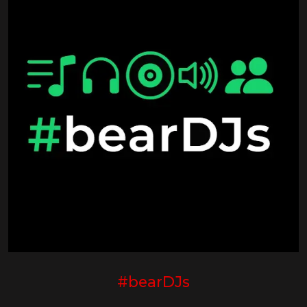
#bearDJs