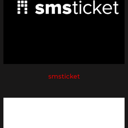
smsticket