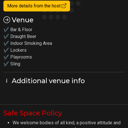
More details from the host
Venue
✔ Bar & Floor
✔ Draught Beer
✔ Indoor Smoking Area
✔ Lockers
✔
Playrooms
✔ Sling
Additional venue info
Safe Space Policy
We welcome bodies of all kind, a positive attitude and