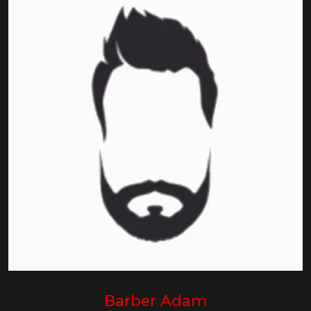
Barber Adam