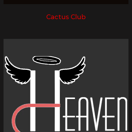
Cactus Club