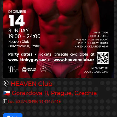
HEAVEN Club
🇨🇿
Gorazdova 11
,
Prague
,
Czechia
Loc:
50.0747349N
,
14.4147541E