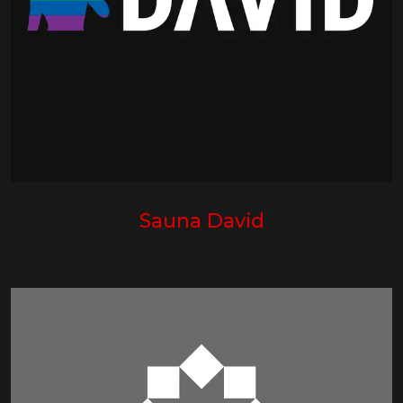
Sauna David