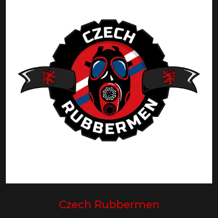
Czech Rubbermen