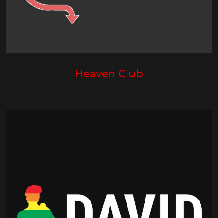
Heaven Club