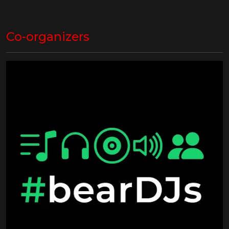
Co-organizers