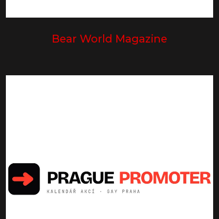
Bear World Magazine