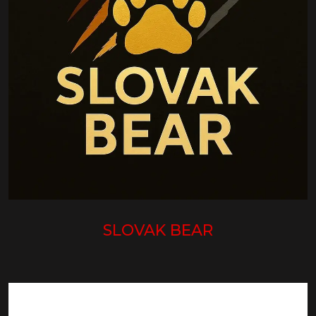
SLOVAK BEAR