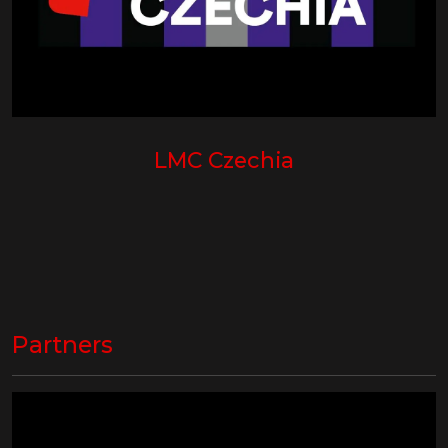
LMC Czechia
Partners