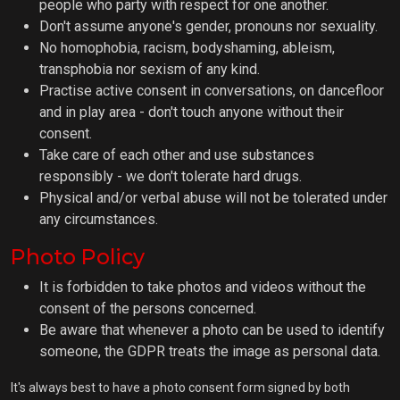
people who party with respect for one another.
Don't assume anyone's gender, pronouns nor sexuality.
No homophobia, racism, bodyshaming, ableism,
transphobia nor sexism of any kind.
Practise active consent in conversations, on dancefloor
and in play area - don't touch anyone without their
consent.
Take care of each other and use substances
responsibly - we don't tolerate hard drugs.
Physical and/or verbal abuse will not be tolerated under
any circumstances.
Photo Policy
It is forbidden to take photos and videos without the
consent of the persons concerned.
Be aware that whenever a photo can be used to identify
someone, the GDPR treats the image as personal data.
It's always best to have a photo consent form signed by both