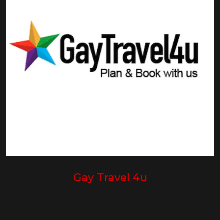
Gay Travel 4u