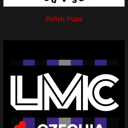
Polish Pups