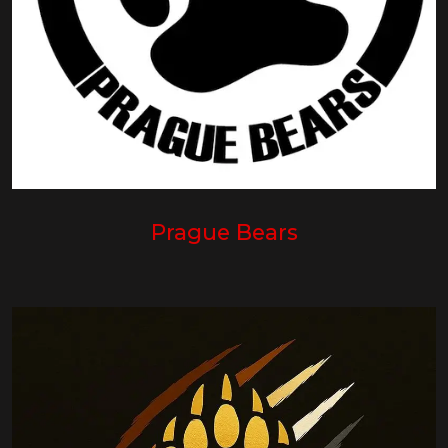
Prague Bears