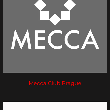
Mecca Club Prague