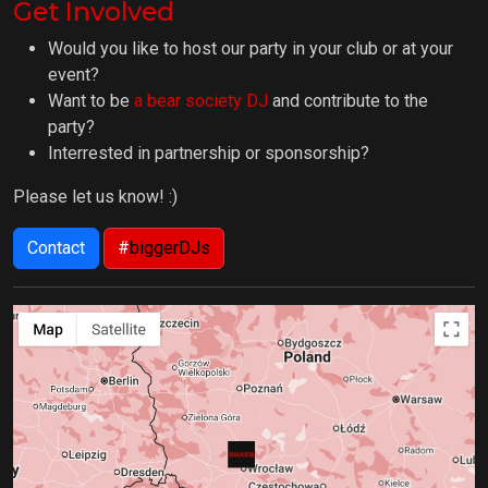
Get Involved
Would you like to host our party in your club or at your
event?
Want to be
a bear society DJ
and contribute to the
party?
Interrested in partnership or sponsorship?
Please let us know! :)
Contact
#
biggerDJs