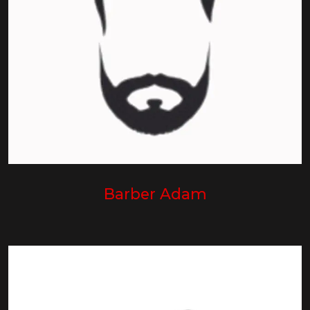
Barber Adam