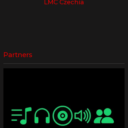
LMC Czechia
Partners