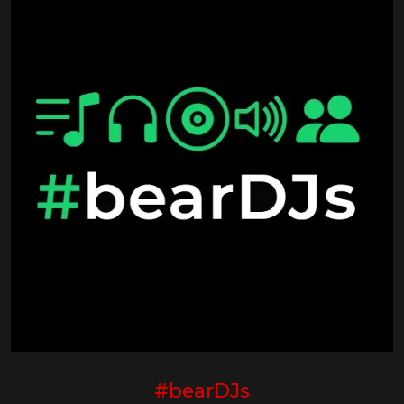
#bearDJs