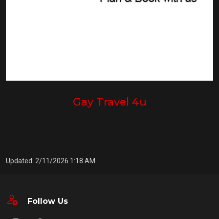
Gay Travel 4u
Updated: 2/11/2026 1:18 AM
Follow Us