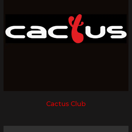
Cactus Club