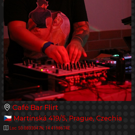
Café Bar Flirt
🇨🇿
Martinská 419/5
,
Prague
,
Czechia
Loc:
50.0833047N
,
14.4198674E