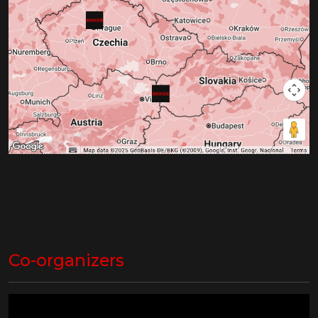
Co-organizers