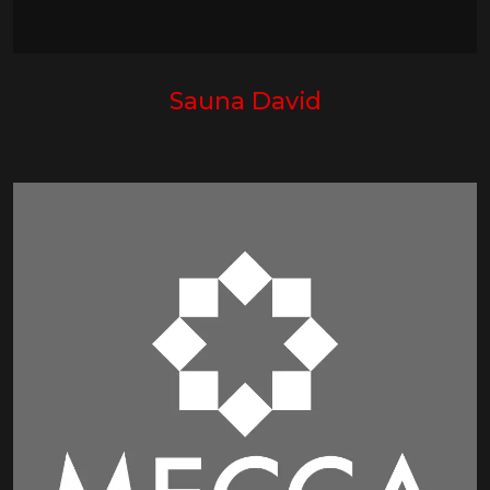
Sauna David