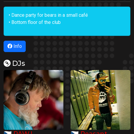
• Dance party for bears in a small café
• Bottom floor of the club
Info
DJs
🇨🇿
🇨🇿
PAW.L
Peasant