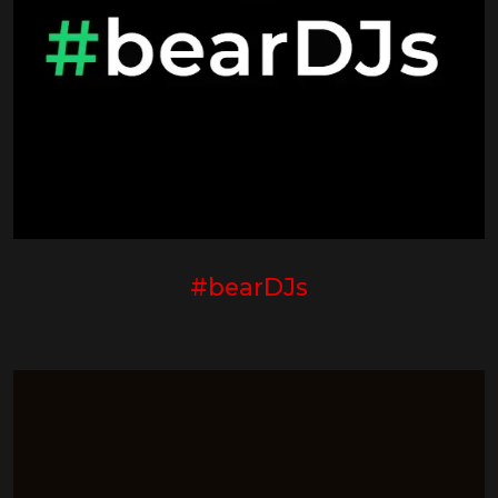
#bearDJs