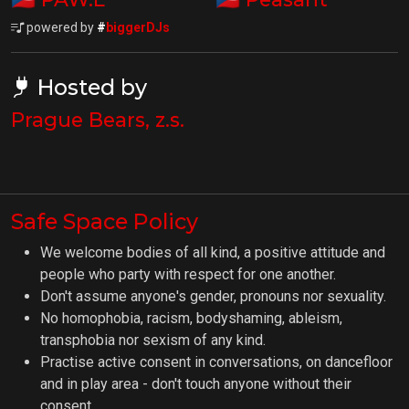
powered by
#
biggerDJs
Hosted by
Prague Bears, z.s.
Safe Space Policy
We welcome bodies of all kind, a positive attitude and
people who party with respect for one another.
Don't assume anyone's gender, pronouns nor sexuality.
No homophobia, racism, bodyshaming, ableism,
transphobia nor sexism of any kind.
Practise active consent in conversations, on dancefloor
and in play area - don't touch anyone without their
consent.