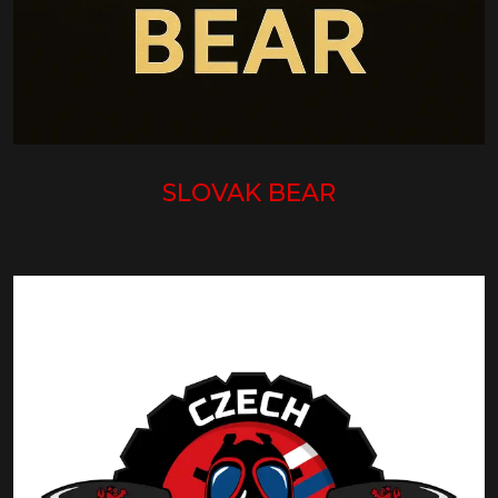
SLOVAK BEAR