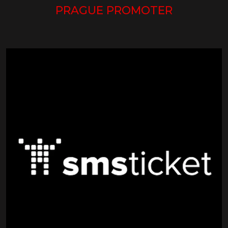
PRAGUE PROMOTER