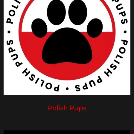
Polish Pups