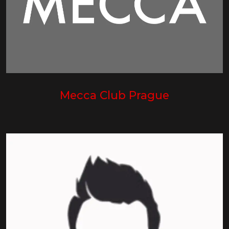
Mecca Club Prague