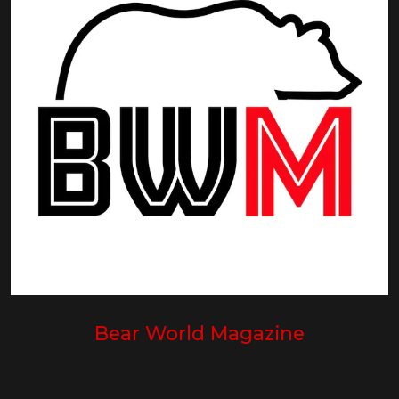
Bear World Magazine