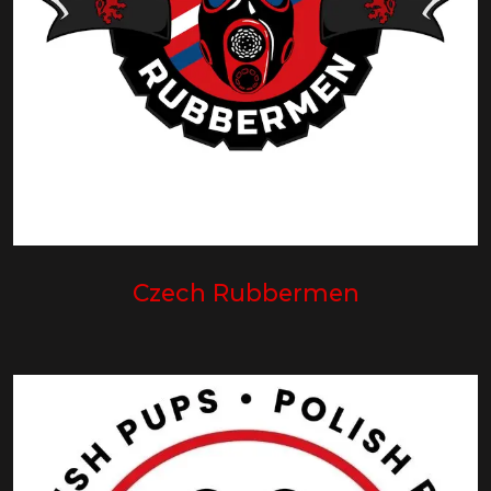
Czech Rubbermen