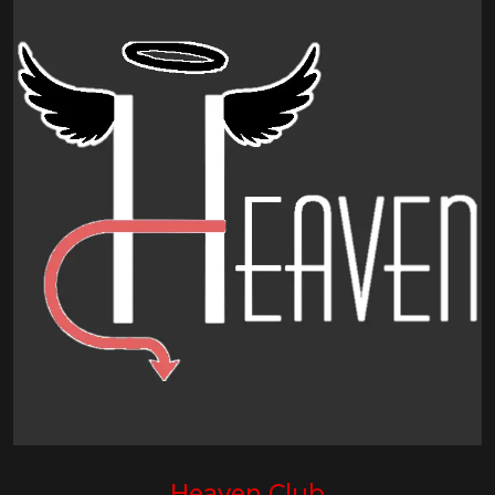
Heaven Club