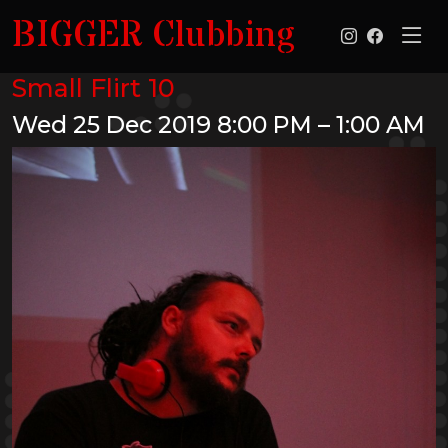
BIGGER Clubbing
Small Flirt 10
Wed 25 Dec 2019
8:00 PM – 1:00 AM