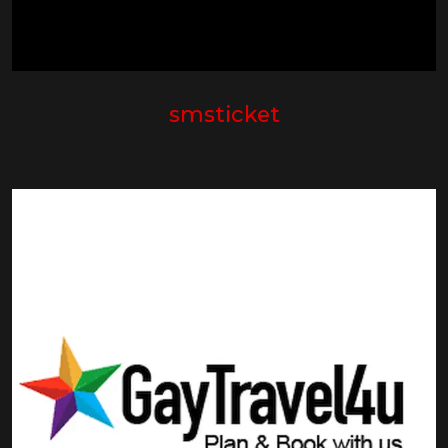
smsticket