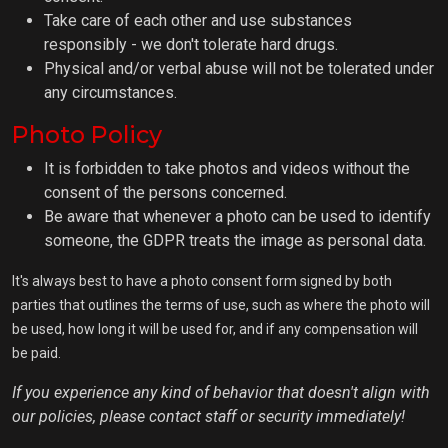
Take care of each other and use substances
responsibly - we don't tolerate hard drugs.
Physical and/or verbal abuse will not be tolerated under
any circumstances.
Photo Policy
It is forbidden to take photos and videos without the
consent of the persons concerned.
Be aware that whenever a photo can be used to identify
someone, the GDPR treats the image as personal data.
It's always best to have a photo consent form signed by both
parties that outlines the terms of use, such as where the photo will
be used, how long it will be used for, and if any compensation will
be paid.
If you experience any kind of behavior that doesn't align with
our policies, please contact staff or security immediately!