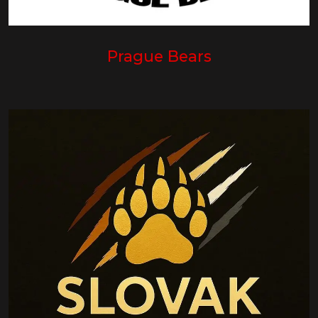
Prague Bears