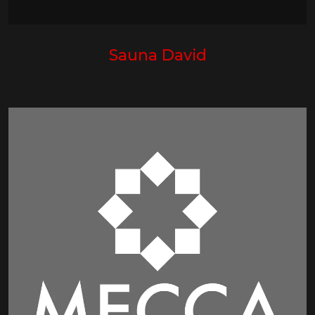
Sauna David