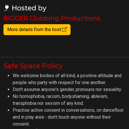
Hosted by
BIGGER Clubbing Productions
More details from the host
Safe Space Policy
We welcome bodies of all kind, a positive attitude and
people who party with respect for one another.
Don't assume anyone's gender, pronouns nor sexuality.
No homophobia, racism, bodyshaming, ableism,
transphobia nor sexism of any kind.
Practise active consent in conversations, on dancefloor
and in play area - don't touch anyone without their
consent.