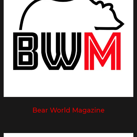
Bear World Magazine