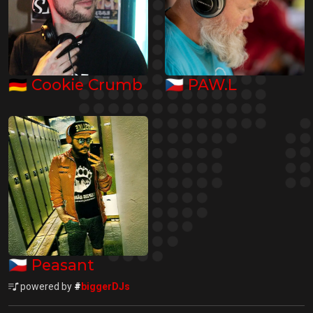
🇩🇪
🇨🇿
Cookie Crumb
PAW.L
🇨🇿
Peasant
powered by
#
biggerDJs