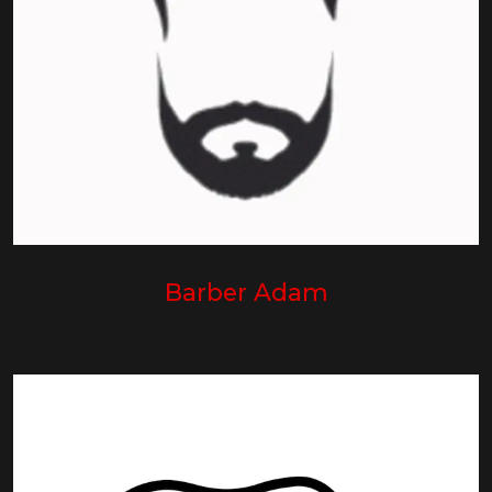
Barber Adam