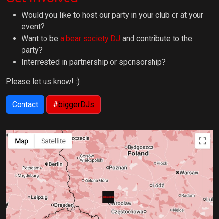
Would you like to host our party in your club or at your
event?
Want to be
a bear society DJ
and contribute to the
party?
Interrested in partnership or sponsorship?
Please let us know! :)
Contact
#
biggerDJs