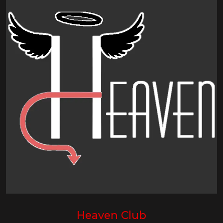
Heaven Club