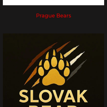
Prague Bears