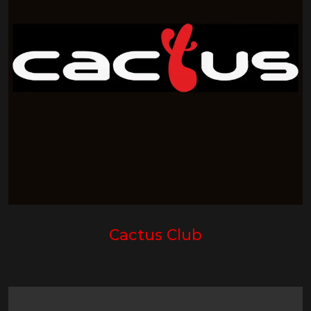
Cactus Club