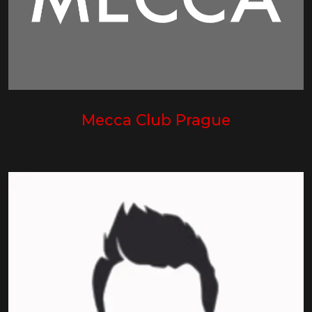
Mecca Club Prague