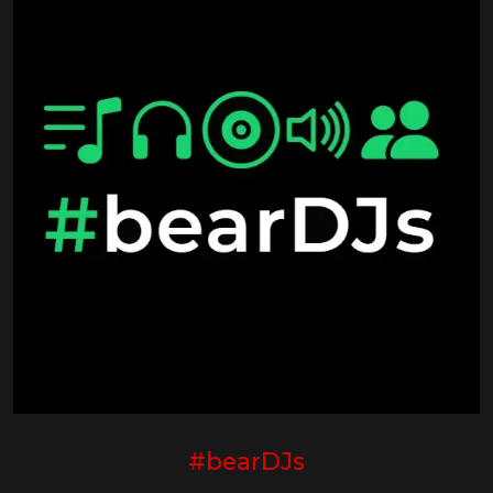
#bearDJs