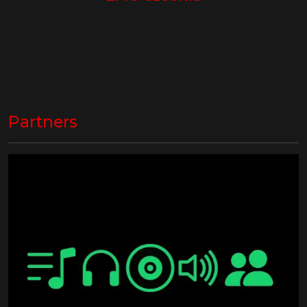
Partners