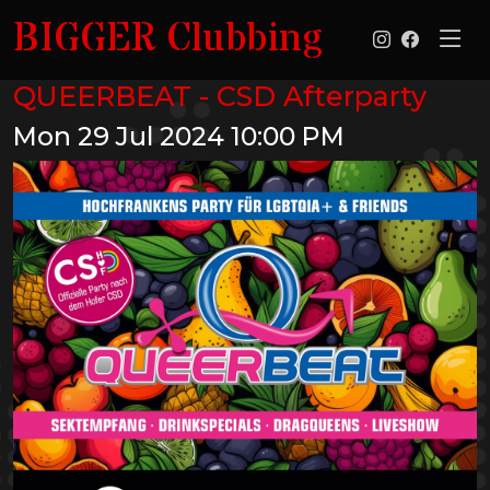
BIGGER Clubbing
QUEERBEAT - CSD Afterparty
Mon 29 Jul 2024
10:00 PM