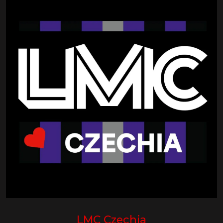
LMC Czechia