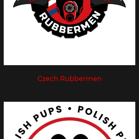
Czech Rubbermen