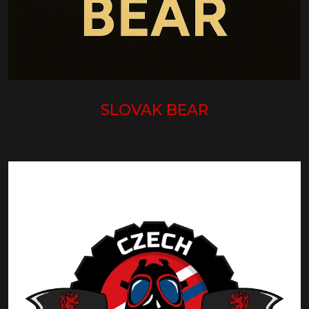
SLOVAK BEAR