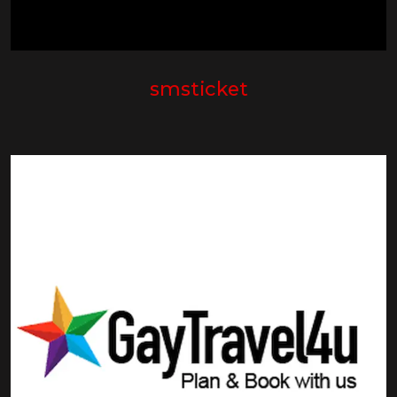
smsticket