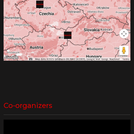
Co-organizers