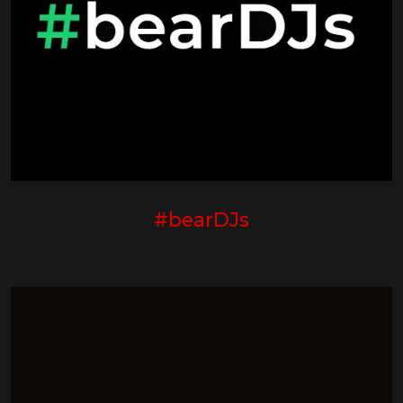
#bearDJs