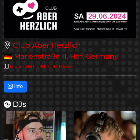
Club Aber Herzlich
🇩🇪
Marienstraße 11
,
Hof
,
Germany
Loc:
50.3181154N
,
11.9143592E
Info
DJs