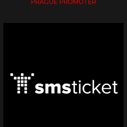
PRAGUE PROMOTER