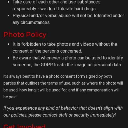
Take care of each other and use substances
responsibly - we don't tolerate hard drugs.
Physical and/or verbal abuse will not be tolerated under
any circumstances.
Photo Policy
It is forbidden to take photos and videos without the
consent of the persons concerned.
Be aware that whenever a photo can be used to identify
someone, the GDPR treats the image as personal data.
It's always best to have a photo consent form signed by both
parties that outlines the terms of use, such as where the photo will
be used, how long it will be used for, and if any compensation will
be paid.
If you experience any kind of behavior that doesn't align with
our policies, please contact staff or security immediately!
Get Involved