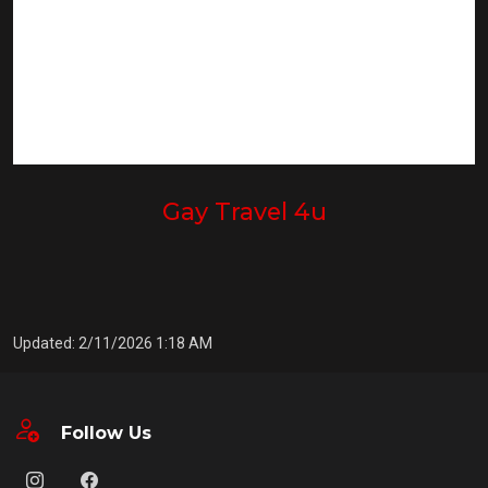
Gay Travel 4u
Updated: 2/11/2026 1:18 AM
Follow Us