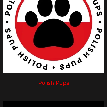
Polish Pups