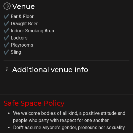
Venue
✔ Bar & Floor
✔ Draught Beer
✔ Indoor Smoking Area
✔ Lockers
✔
Playrooms
✔ Sling
Additional venue info
Safe Space Policy
We welcome bodies of all kind, a positive attitude and
people who party with respect for one another.
Don't assume anyone's gender, pronouns nor sexuality.