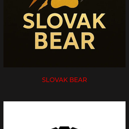
SLOVAK BEAR