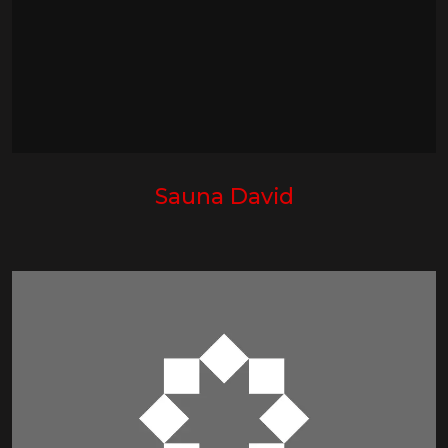
Sauna David