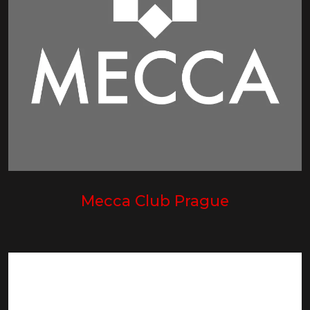
Mecca Club Prague