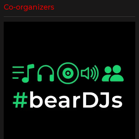
Co-organizers