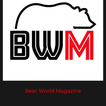
Bear World Magazine