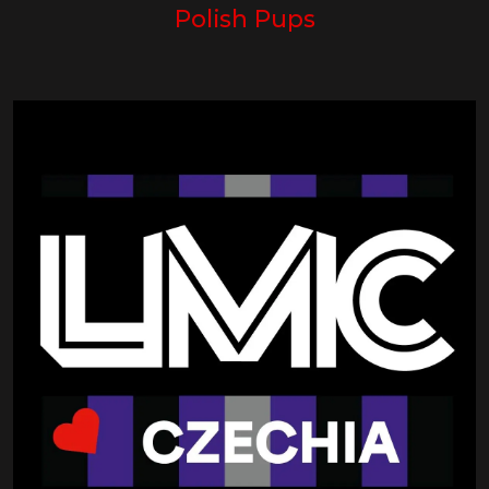
Polish Pups