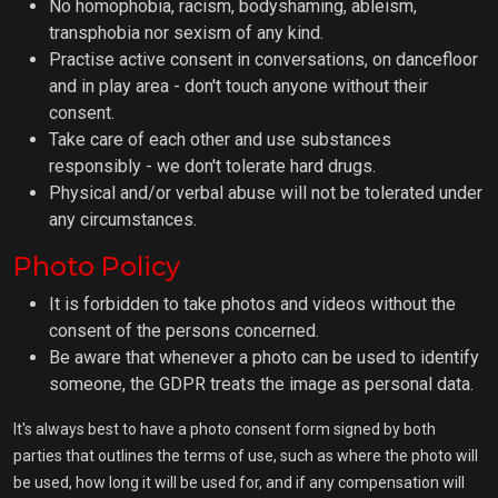
No homophobia, racism, bodyshaming, ableism,
transphobia nor sexism of any kind.
Practise active consent in conversations, on dancefloor
and in play area - don't touch anyone without their
consent.
Take care of each other and use substances
responsibly - we don't tolerate hard drugs.
Physical and/or verbal abuse will not be tolerated under
any circumstances.
Photo Policy
It is forbidden to take photos and videos without the
consent of the persons concerned.
Be aware that whenever a photo can be used to identify
someone, the GDPR treats the image as personal data.
It's always best to have a photo consent form signed by both
parties that outlines the terms of use, such as where the photo will
be used, how long it will be used for, and if any compensation will