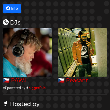
Info
DJs
🇨🇿
🇨🇿
PAW.L
Peasant
powered by
#
biggerDJs
Hosted by