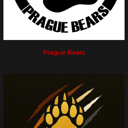
Prague Bears