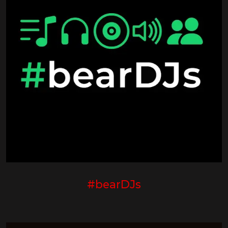
#bearDJs