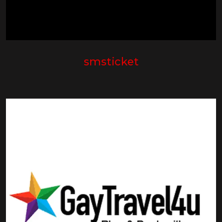
smsticket