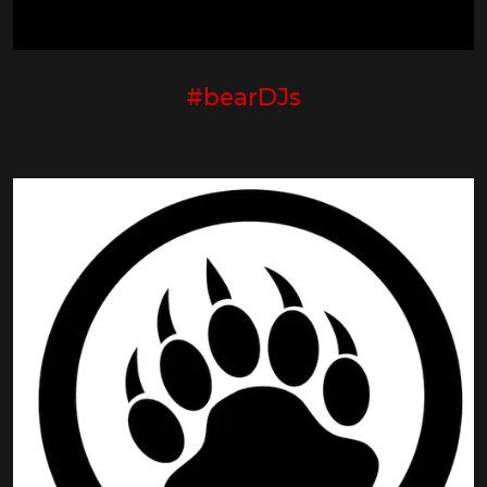
#bearDJs