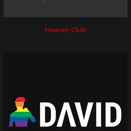
Heaven Club