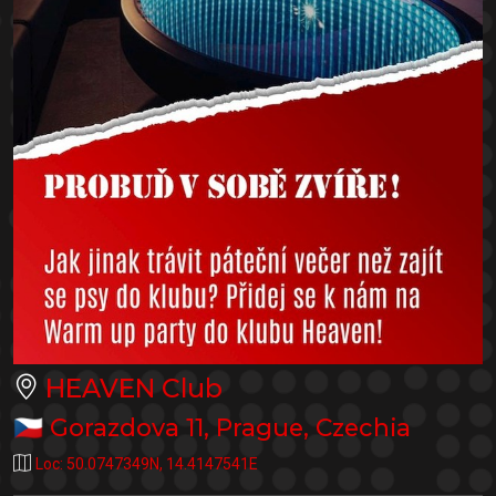
HEAVEN Club
🇨🇿
Gorazdova 11
,
Prague
,
Czechia
Loc:
50.0747349N
,
14.4147541E