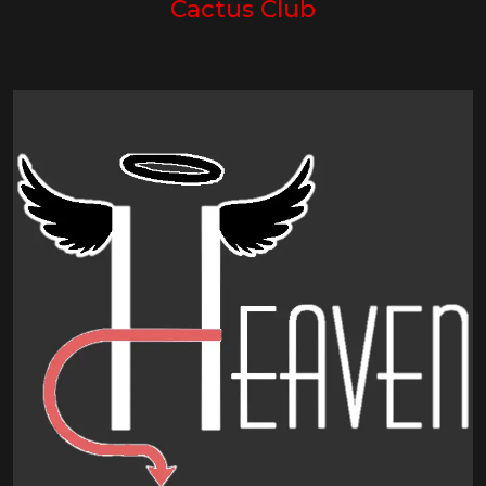
Cactus Club