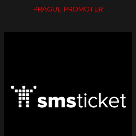
PRAGUE PROMOTER