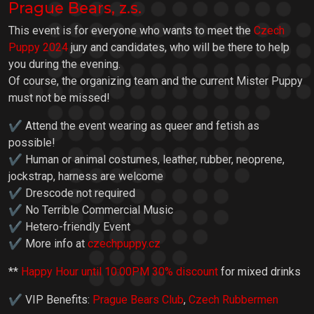
Prague Bears, z.s.
This event is for everyone who wants to meet the
Czech
Puppy 2024
jury and candidates, who will be there to help
you during the evening.
Of course, the organizing team and the current Mister Puppy
must not be missed!
✔ Attend the event wearing as queer and fetish as
possible!
✔ Human or animal costumes, leather, rubber, neoprene,
jockstrap, harness are welcome
✔ Drescode not required
✔ No Terrible Commercial Music
✔ Hetero-friendly Event
✔ More info at
czechpuppy.cz
**
Happy Hour until 10:00PM 30% discount
for mixed drinks
✔ VIP Benefits:
Prague Bears Club
,
Czech Rubbermen