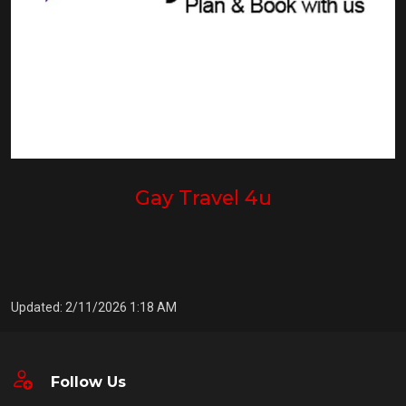
Gay Travel 4u
Updated: 2/11/2026 1:18 AM
Follow Us