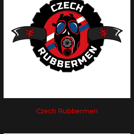
Czech Rubbermen