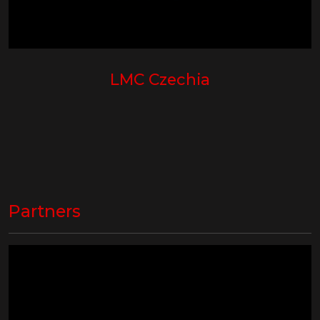
LMC Czechia
Partners