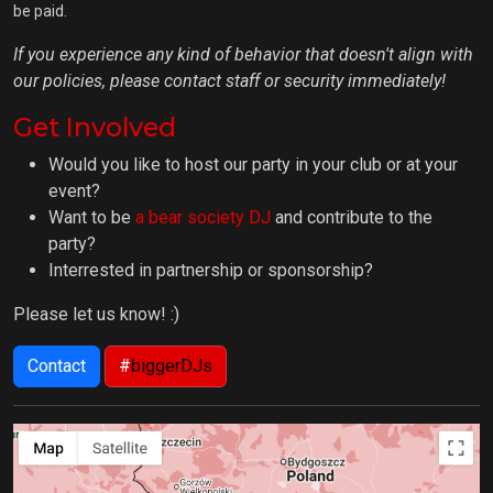
be paid.
If you experience any kind of behavior that doesn't align with
our policies, please contact staff or security immediately!
Get Involved
Would you like to host our party in your club or at your
event?
Want to be
a bear society DJ
and contribute to the
party?
Interrested in partnership or sponsorship?
Please let us know! :)
Contact
#
biggerDJs