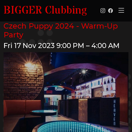
BIGGER Clubbing
Czech Puppy 2024 - Warm-Up
Party
Fri 17 Nov 2023
9:00 PM – 4:00 AM