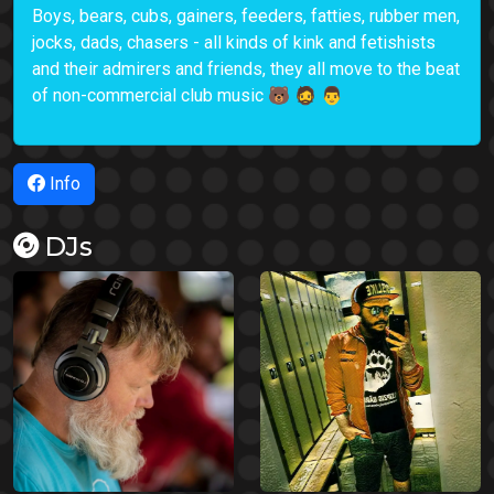
Boys, bears, cubs, gainers, feeders, fatties, rubber men,
jocks, dads, chasers - all kinds of kink and fetishists
and their admirers and friends, they all move to the beat
of non-commercial club music 🐻 🧔 👨
Info
DJs