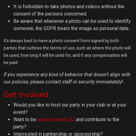
It is forbidden to take photos and videos without the
consent of the persons concerned.
Be aware that whenever a photo can be used to identify
someone, the GDPR treats the image as personal data.
It's always best to have a photo consent form signed by both
parties that outlines the terms of use, such as where the photo will
be used, how long it will be used for, and if any compensation will
be paid.
If you experience any kind of behavior that doesn't align with
our policies, please contact staff or security immediately!
Get Involved
Would you like to host our party in your club or at your
event?
Want to be
a bear society DJ
and contribute to the
party?
Interrested in partnership or sponsorship?