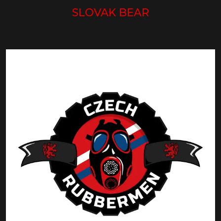
SLOVAK BEAR