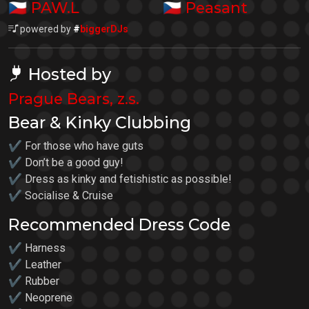
🇨🇿
🇨🇿
PAW.L
Peasant
powered by
#
biggerDJs
Hosted by
Prague Bears, z.s.
Bear & Kinky Clubbing
✔ For those who have guts
✔ Don’t be a good guy!
✔ Dress as kinky and fetishistic as possible!
✔ Socialise & Cruise
Recommended Dress Code
✔ Harness
✔ Leather
✔ Rubber
✔ Neoprene