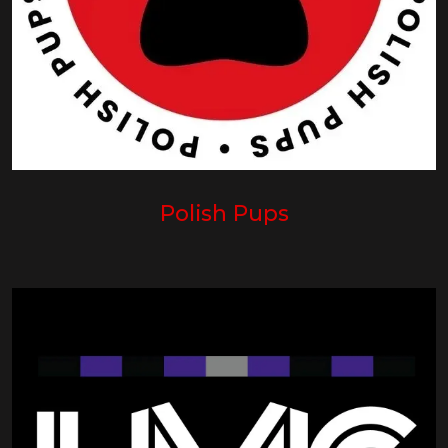
Polish Pups