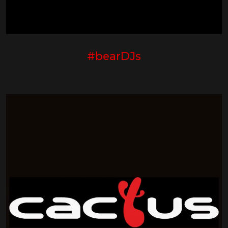
#bearDJs