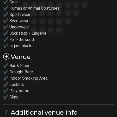
✔ Gear
✔ Human or Animal Costumes
✔ Sportswear
✔ Swimwear
✔ Underwear
✔ Jockstrap / Lingerie
✔ Half-dressed
✔ or just black
Venue
✔ Bar & Floor
✔ Draught Beer
✔ Indoor Smoking Area
✔ Lockers
✔
Playrooms
✔ Sling
Additional venue info