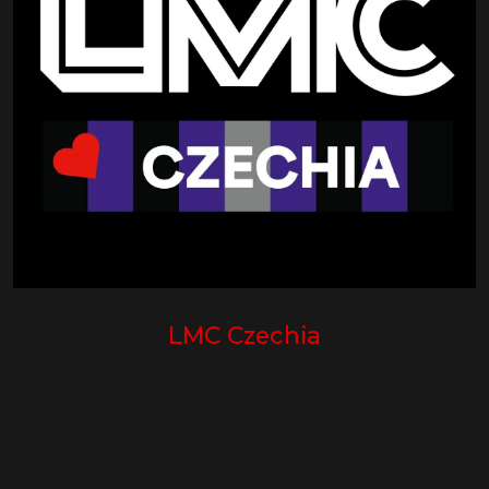
LMC Czechia