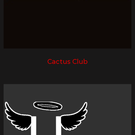
Cactus Club