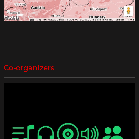
Co-organizers