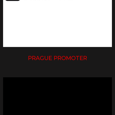
PRAGUE PROMOTER