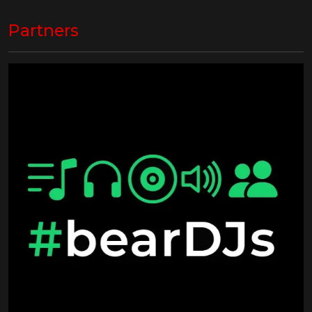
Partners