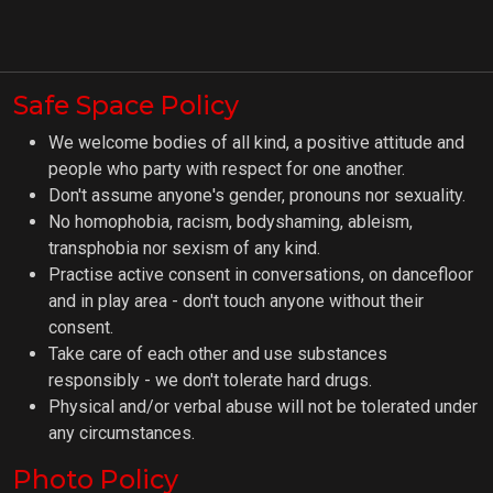
Safe Space Policy
We welcome bodies of all kind, a positive attitude and
people who party with respect for one another.
Don't assume anyone's gender, pronouns nor sexuality.
No homophobia, racism, bodyshaming, ableism,
transphobia nor sexism of any kind.
Practise active consent in conversations, on dancefloor
and in play area - don't touch anyone without their
consent.
Take care of each other and use substances
responsibly - we don't tolerate hard drugs.
Physical and/or verbal abuse will not be tolerated under
any circumstances.
Photo Policy