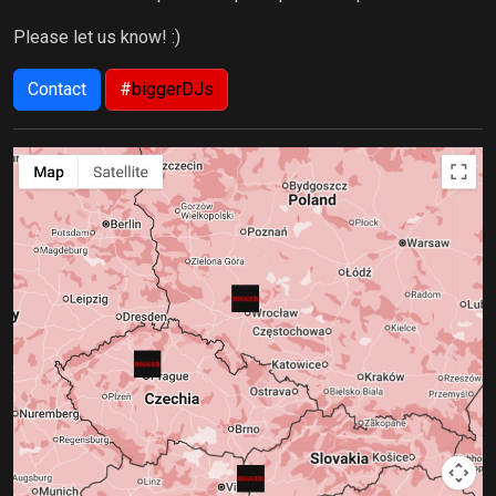
Please let us know! :)
Contact
#
biggerDJs