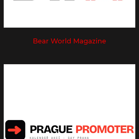
Bear World Magazine