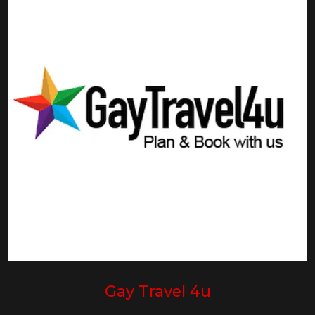
Gay Travel 4u