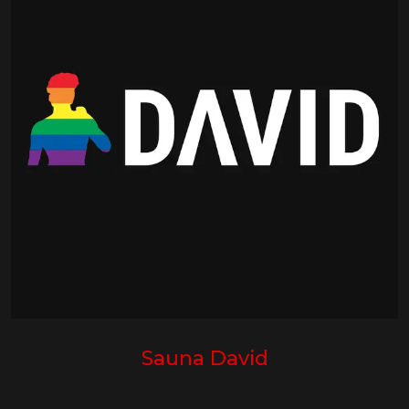
Sauna David