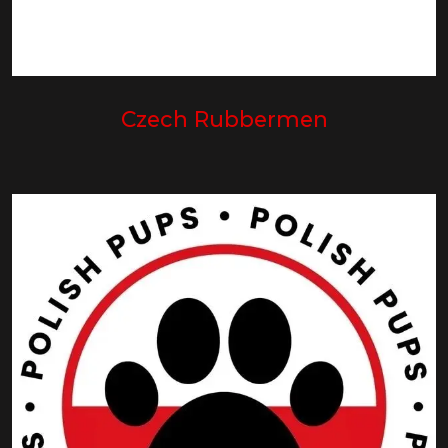
Czech Rubbermen