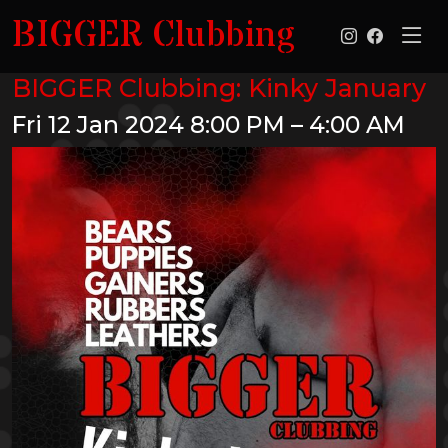
BIGGER Clubbing
BIGGER Clubbing: Kinky January
Fri 12 Jan 2024
8:00 PM – 4:00 AM