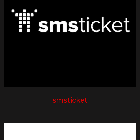
smsticket