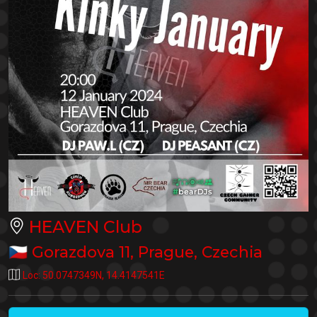
HEAVEN Club
🇨🇿
Gorazdova 11
,
Prague
,
Czechia
Loc:
50.0747349N
,
14.4147541E