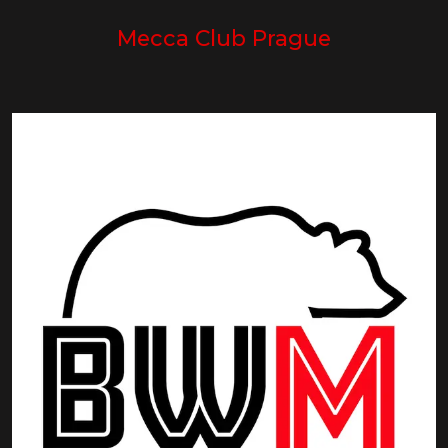
Mecca Club Prague