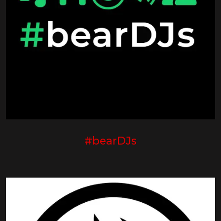
#bearDJs