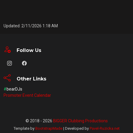
Updated: 2/11/2026 1:18 AM
Follow Us
Other Links
#
bearDJs
Promoter Event Calendar
© 2018 - 2026
BIGGER Clubbing Productions
Template by
BootstrapMade
| Developed by
Pavel-Ruzicka.net