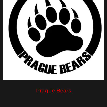
Prague Bears