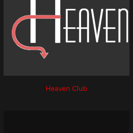
Heaven Club