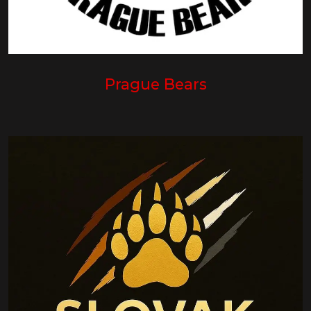
Prague Bears