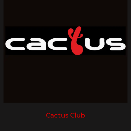
Cactus Club