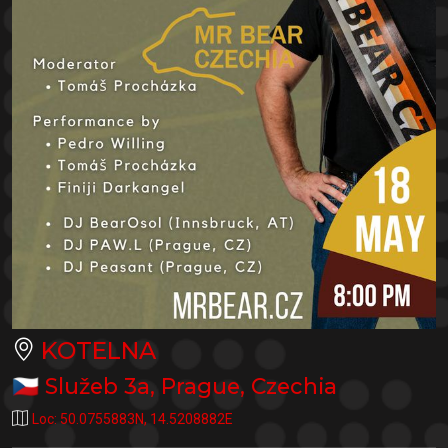
KOTELNA
🇨🇿
Služeb 3a
,
Prague
,
Czechia
Loc:
50.0755883N
,
14.5208882E