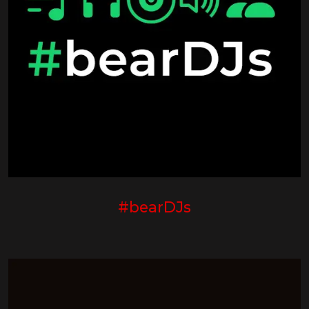
#bearDJs