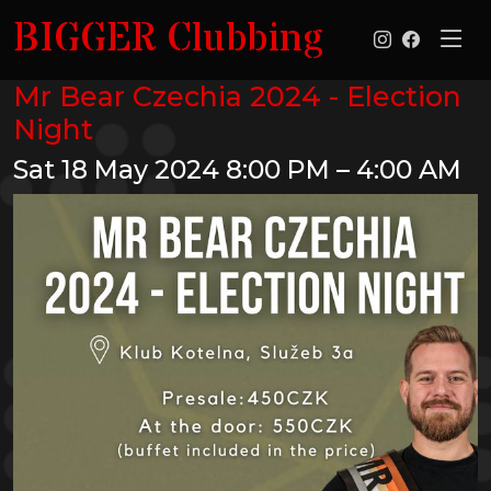
BIGGER Clubbing
Mr Bear Czechia 2024 - Election
Night
Sat 18 May 2024
8:00 PM – 4:00 AM