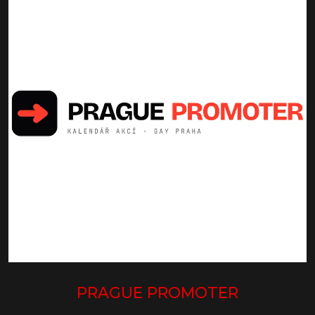
PRAGUE PROMOTER