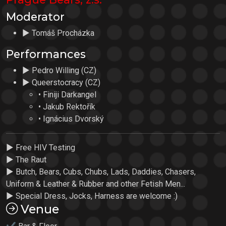
Moderator
► Tomáš Procházka
Performances
► Pedro Willing (CZ)
► Queerstocracy (CZ)
• Finiji Darkangel
• Jakub Rektořík
• Ignácius Dvorský
► Free HIV Testing
► The Raut
► Butch, Bears, Cubs, Chubs, Lads, Daddies, Chasers,
Uniform & Leather & Rubber and other Fetish Men...
► Special Dress, Jocks, Harness are welcome :)
Venue