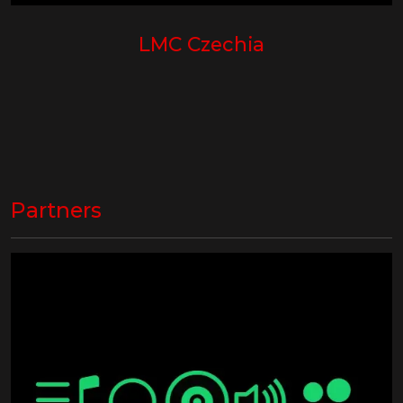
LMC Czechia
Partners