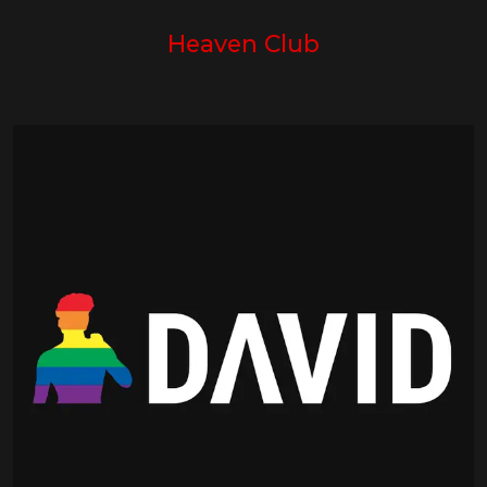
Heaven Club