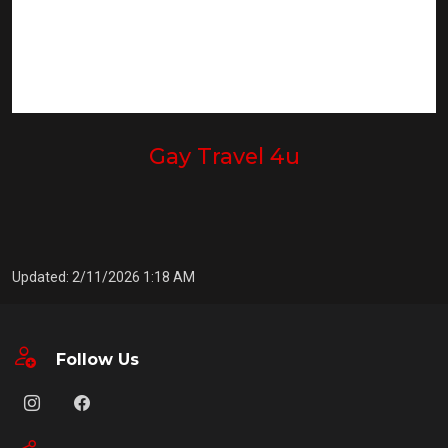
Gay Travel 4u
Updated: 2/11/2026 1:18 AM
Follow Us