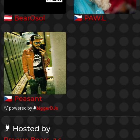
🇦🇹
🇨🇿
BearOsol
PAW.L
🇨🇿
Peasant
powered by
#
biggerDJs
Hosted by
Prague Bears, z.s.