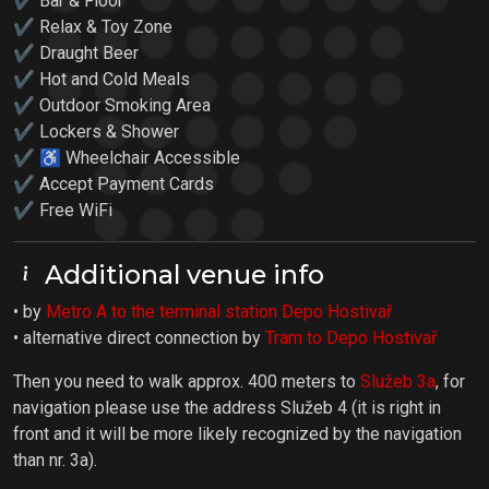
✔ Bar & Floor
✔ Relax & Toy Zone
✔ Draught Beer
✔ Hot and Cold Meals
✔ Outdoor Smoking Area
✔ Lockers & Shower
✔ ♿ Wheelchair Accessible
✔ Accept Payment Cards
✔ Free WiFi
Additional venue info
• by
Metro A to the terminal station Depo Hostivař
• alternative direct connection by
Tram to Depo Hostivař
Then you need to walk approx. 400 meters to
Služeb 3a
, for
navigation please use the address Služeb 4 (it is right in
front and it will be more likely recognized by the navigation
than nr. 3a).