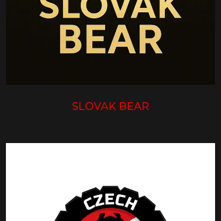
SLOVAK BEAR