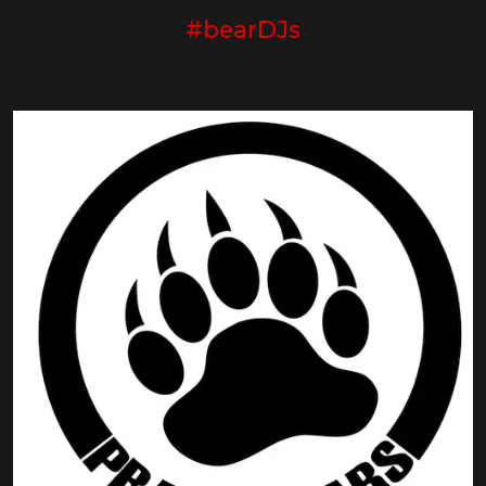
#bearDJs