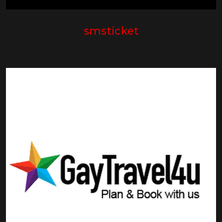
smsticket