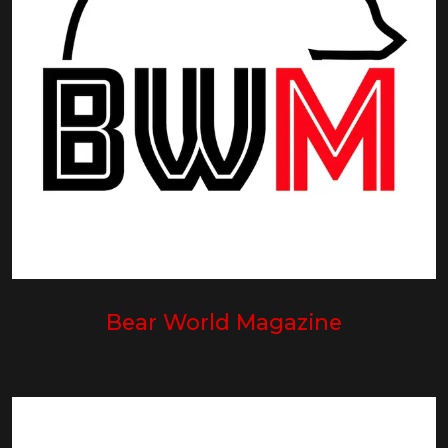
Bear World Magazine