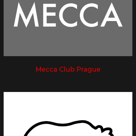
Mecca Club Prague