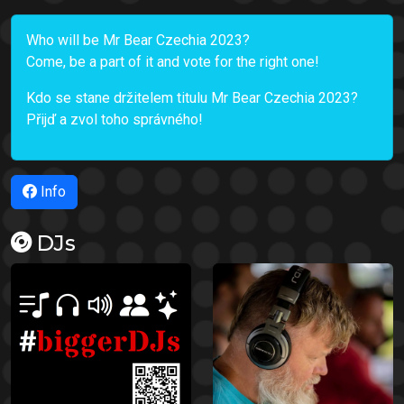
Who will be Mr Bear Czechia 2023?
Come, be a part of it and vote for the right one!
Kdo se stane držitelem titulu Mr Bear Czechia 2023?
Přijď a zvol toho správného!
Info
DJs