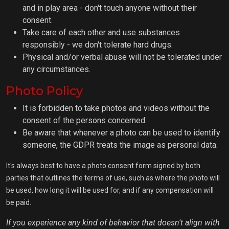
and in play area - don't touch anyone without their
consent.
Take care of each other and use substances
responsibly - we don't tolerate hard drugs.
Physical and/or verbal abuse will not be tolerated under
any circumstances.
Photo Policy
It is forbidden to take photos and videos without the
consent of the persons concerned.
Be aware that whenever a photo can be used to identify
someone, the GDPR treats the image as personal data.
It's always best to have a photo consent form signed by both
parties that outlines the terms of use, such as where the photo will
be used, how long it will be used for, and if any compensation will
be paid.
If you experience any kind of behavior that doesn't align with