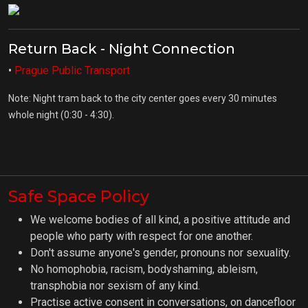
Return Back - Night Connection
•
Prague Public Transport
Note: Night tram back to the city center goes every 30 minutes
whole night (0:30 - 4:30).
Safe Space Policy
We welcome bodies of all kind, a positive attitude and
people who party with respect for one another.
Don't assume anyone's gender, pronouns nor sexuality.
No homophobia, racism, bodyshaming, ableism,
transphobia nor sexism of any kind.
Practise active consent in conversations, on dancefloor