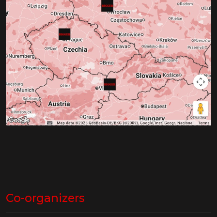
Co-organizers