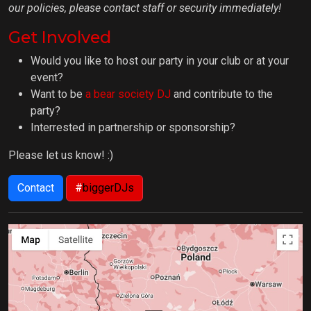
our policies, please contact staff or security immediately!
Get Involved
Would you like to host our party in your club or at your
event?
Want to be
a bear society DJ
and contribute to the
party?
Interrested in partnership or sponsorship?
Please let us know! :)
Contact
#
biggerDJs