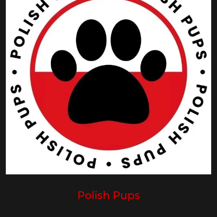
Polish Pups