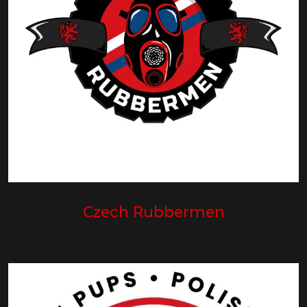
Czech Rubbermen