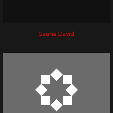
Sauna David