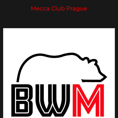
Mecca Club Prague