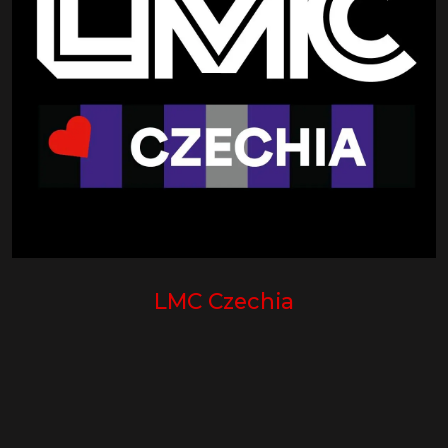
LMC Czechia