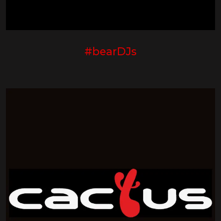
#bearDJs