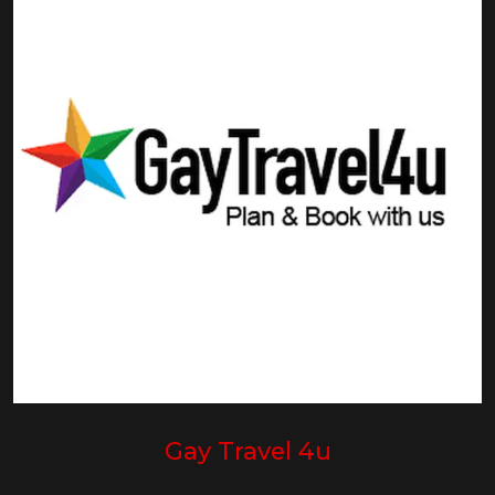
Gay Travel 4u