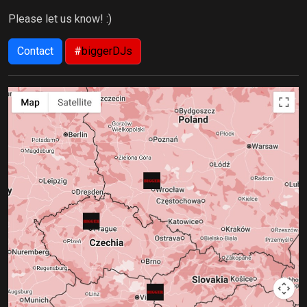
Please let us know! :)
Contact
#
biggerDJs