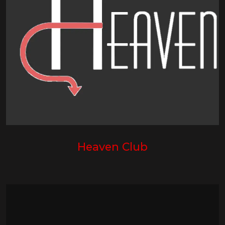
Heaven Club