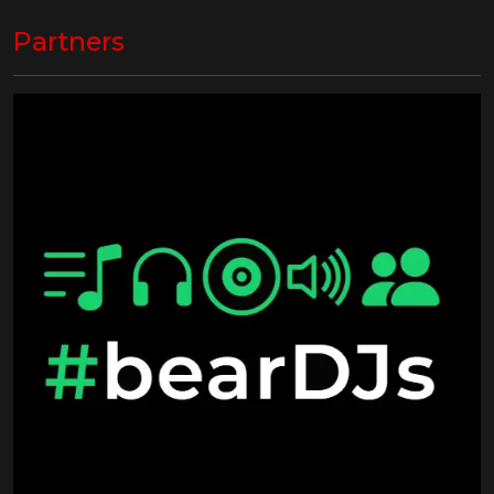
Partners