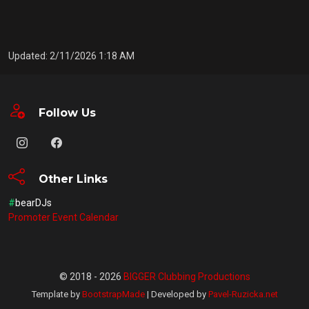
Updated: 2/11/2026 1:18 AM
Follow Us
Other Links
#
bearDJs
Promoter Event Calendar
© 2018 - 2026
BIGGER Clubbing Productions
Template by
BootstrapMade
| Developed by
Pavel-Ruzicka.net