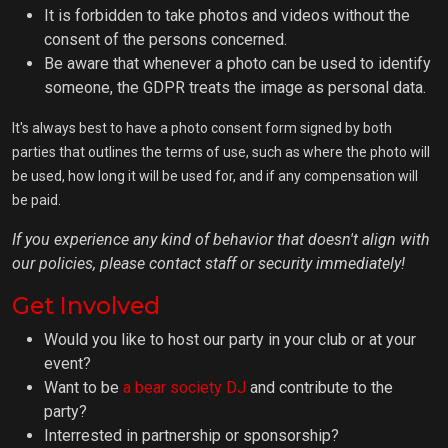
It is forbidden to take photos and videos without the
consent of the persons concerned.
Be aware that whenever a photo can be used to identify
someone, the GDPR treats the image as personal data.
It's always best to have a photo consent form signed by both
parties that outlines the terms of use, such as where the photo will
be used, how long it will be used for, and if any compensation will
be paid.
If you experience any kind of behavior that doesn't align with
our policies, please contact staff or security immediately!
Get Involved
Would you like to host our party in your club or at your
event?
Want to be
a bear society DJ
and contribute to the
party?
Interrested in partnership or sponsorship?