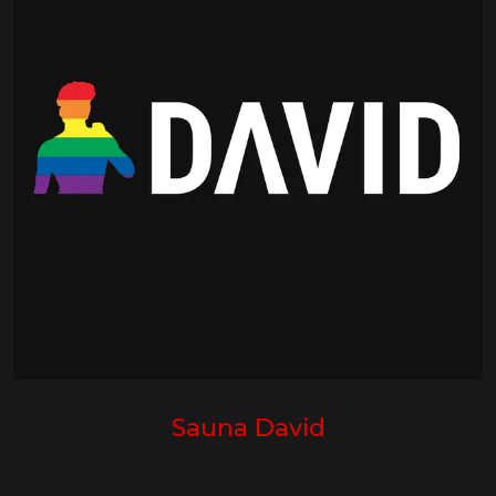
Sauna David