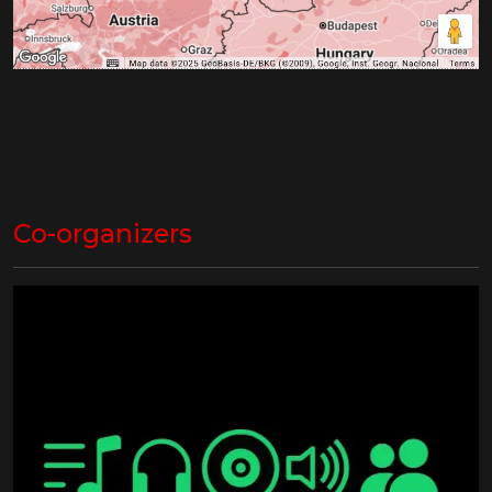
Co-organizers