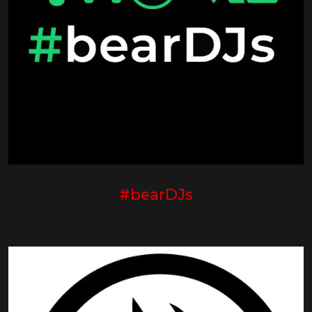
#bearDJs