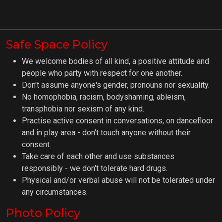
Safe Space Policy
We welcome bodies of all kind, a positive attitude and
people who party with respect for one another.
Don't assume anyone's gender, pronouns nor sexuality.
No homophobia, racism, bodyshaming, ableism,
transphobia nor sexism of any kind.
Practise active consent in conversations, on dancefloor
and in play area - don't touch anyone without their
consent.
Take care of each other and use substances
responsibly - we don't tolerate hard drugs.
Physical and/or verbal abuse will not be tolerated under
any circumstances.
Photo Policy