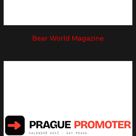
Bear World Magazine