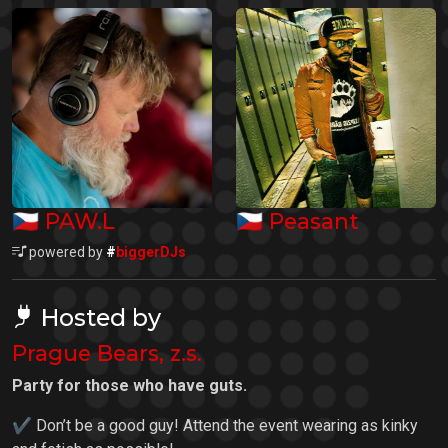
🇨🇿
🇨🇿
PAW.L
Peasant
powered by
#
biggerDJs
Hosted by
Prague Bears, z.s.
Party for those who have guts.
✔ Don’t be a good guy! Attend the event wearing as kinky