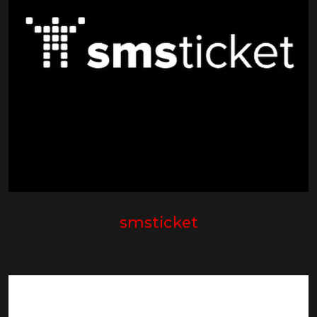
smsticket