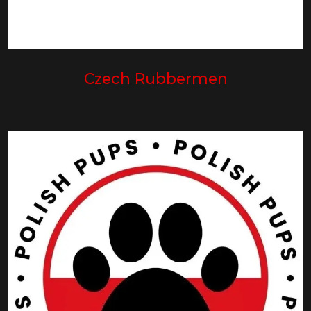
Czech Rubbermen