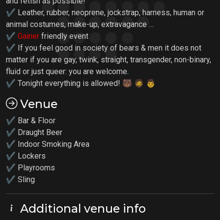
and fetish as possible!
✔ Leather, rubber, neoprene, jockstrap, harness, human or
animal costumes, make-up, extravagance …
✔
Gainer
friendly event
✔ If you feel good in society of bears & men it does not
matter if you are gay, twink, straight, transgender, non-binary,
fluid or just queer: you are welcome.
✔ Tonight everything is allowed! 🐻 🧔 👨
Venue
✔ Bar & Floor
✔ Draught Beer
✔ Indoor Smoking Area
✔ Lockers
✔
Playrooms
✔ Sling
Additional venue info