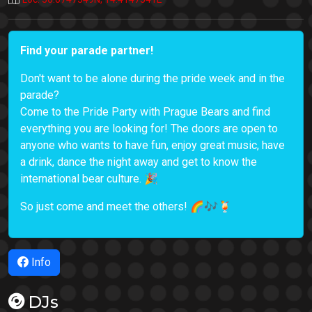
Find your parade partner!
Don't want to be alone during the pride week and in the
parade?
Come to the Pride Party with Prague Bears and find
everything you are looking for! The doors are open to
anyone who wants to have fun, enjoy great music, have
a drink, dance the night away and get to know the
international bear culture. 🎉
So just come and meet the others! 🌈🎶🍹
Info
DJs