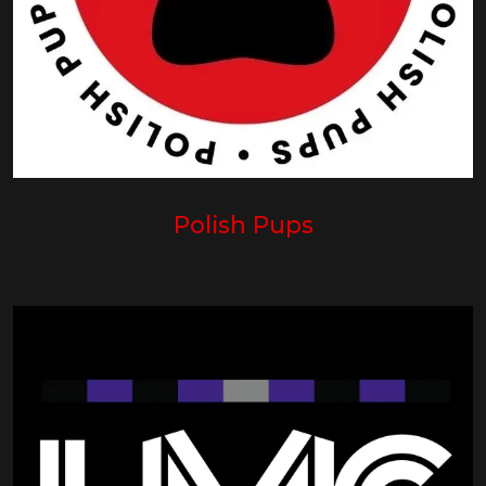
Polish Pups