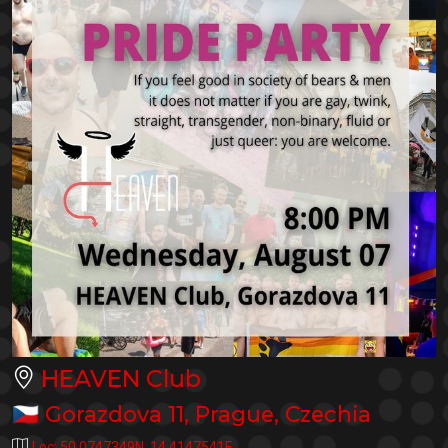
HEAVEN Club
🇨🇿
Gorazdova 11
,
Prague
,
Czechia
Loc:
50.0747349N
,
14.4147541E