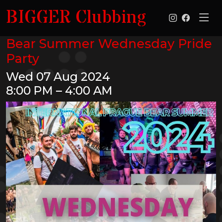
BIGGER Clubbing
Bear Summer Wednesday Pride
Party
Wed 07 Aug 2024
8:00 PM – 4:00 AM