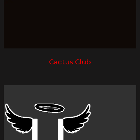
Cactus Club