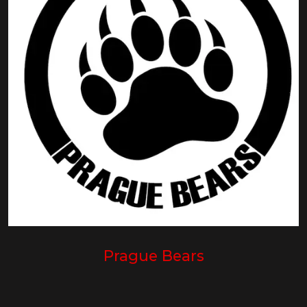
Prague Bears