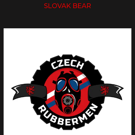
SLOVAK BEAR