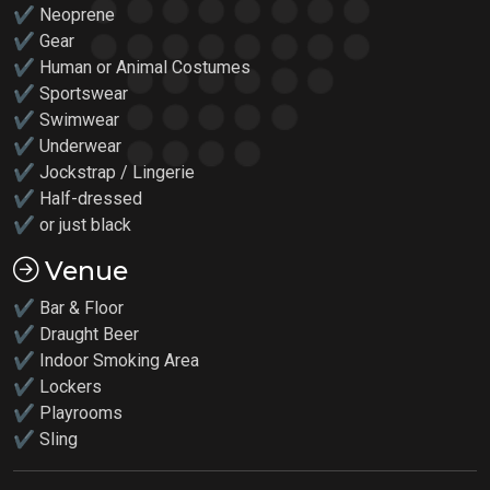
✔ Neoprene
✔ Gear
✔ Human or Animal Costumes
✔ Sportswear
✔ Swimwear
✔ Underwear
✔ Jockstrap / Lingerie
✔ Half-dressed
✔ or just black
Venue
✔ Bar & Floor
✔ Draught Beer
✔ Indoor Smoking Area
✔ Lockers
✔
Playrooms
✔ Sling