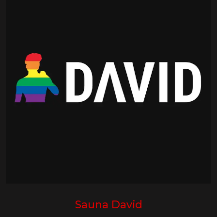
Sauna David