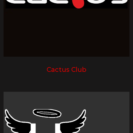
Cactus Club