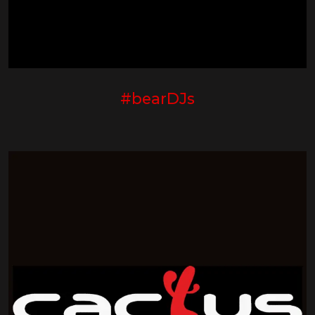
#bearDJs