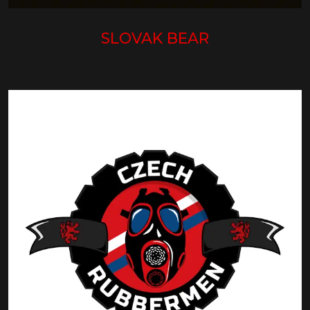
SLOVAK BEAR