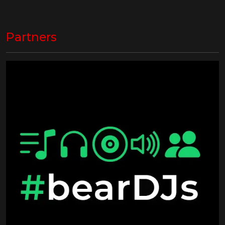
Partners