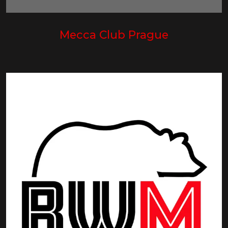
Mecca Club Prague