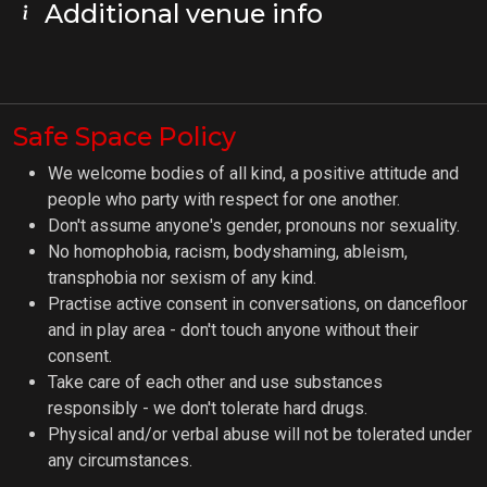
Additional venue info
Safe Space Policy
We welcome bodies of all kind, a positive attitude and
people who party with respect for one another.
Don't assume anyone's gender, pronouns nor sexuality.
No homophobia, racism, bodyshaming, ableism,
transphobia nor sexism of any kind.
Practise active consent in conversations, on dancefloor
and in play area - don't touch anyone without their
consent.
Take care of each other and use substances
responsibly - we don't tolerate hard drugs.
Physical and/or verbal abuse will not be tolerated under
any circumstances.