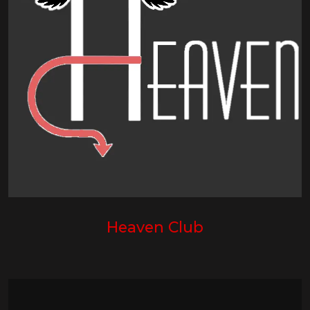
Heaven Club